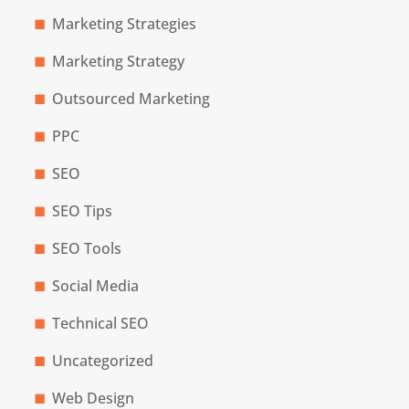
Marketing Strategies
Marketing Strategy
Outsourced Marketing
PPC
SEO
SEO Tips
SEO Tools
Social Media
Technical SEO
Uncategorized
Web Design