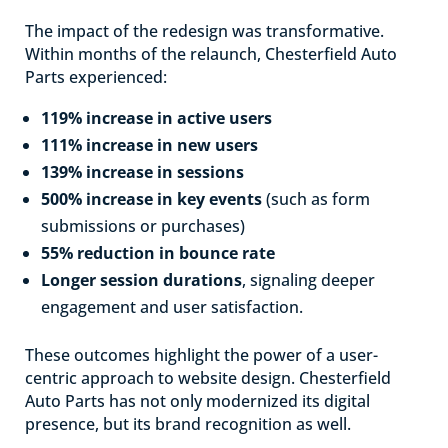
The impact of the redesign was transformative.
Within months of the relaunch, Chesterfield Auto
Parts experienced:
119% increase in active users
111% increase in new users
139% increase in sessions
500% increase in key events
(such as form
submissions or purchases)
55% reduction in bounce rate
Longer session durations
, signaling deeper
engagement and user satisfaction.
These outcomes highlight the power of a user-
centric approach to website design. Chesterfield
Auto Parts has not only modernized its digital
presence, but its brand recognition as well.