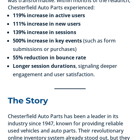
was transformative. Within months of the relaunch,
Chesterfield Auto Parts experienced:
119% increase in active users
111% increase in new users
139% increase in sessions
500% increase in key events
(such as form
submissions or purchases)
55% reduction in bounce rate
Longer session durations
, signaling deeper
engagement and user satisfaction.
The Story
Chesterfield Auto Parts has been a leader in its
industry since 1947, known for providing reliable
used vehicles and auto parts. Their revolutionary
online inventory system already stood out, but they