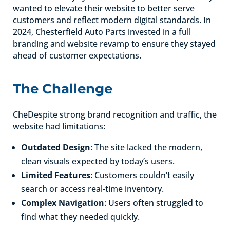
wanted to elevate their website to better serve
customers and reflect modern digital standards. In
2024, Chesterfield Auto Parts invested in a full
branding and website revamp to ensure they stayed
ahead of customer expectations.
The Challenge
CheDespite strong brand recognition and traffic, the
website had limitations:
Outdated Design
: The site lacked the modern,
clean visuals expected by today’s users.
Limited Features
: Customers couldn’t easily
search or access real-time inventory.
Complex Navigation
: Users often struggled to
find what they needed quickly.