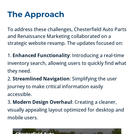
The Approach
To address these challenges, Chesterfield Auto Parts
and Renaissance Marketing collaborated on a
strategic website revamp. The updates focused on:
Enhanced Functionality
: Introducing a real-time
inventory search, allowing users to quickly find what
they need.
Streamlined Navigation
: Simplifying the user
journey to make critical information easily
accessible.
Modern Design Overhaul
: Creating a cleaner,
visually appealing layout optimized for desktop and
mobile users.