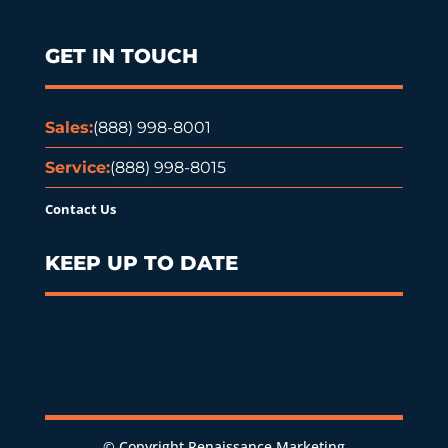
GET IN TOUCH
Sales:
(888) 998-8001
Service:
(888) 998-8015
Contact Us
KEEP UP TO DATE
© Copyright Renaissance Marketing