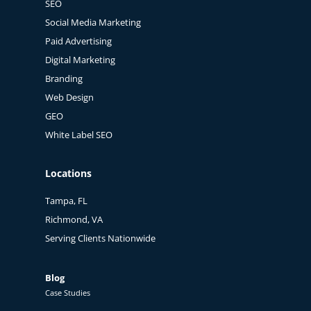
SEO
Social Media Marketing
Paid Advertising
Digital Marketing
Branding
Web Design
GEO
White Label SEO
Locations
Tampa, FL
Richmond, VA
Serving Clients Nationwide
Blog
Case Studies