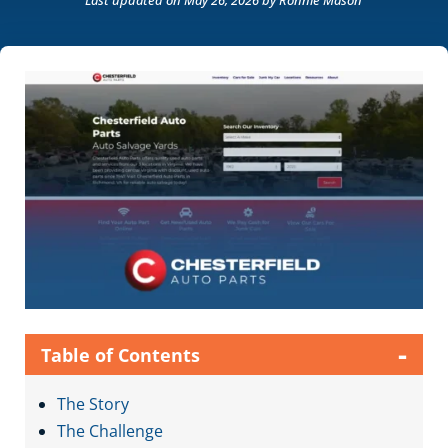
Last updated on May 26, 2026
by Ronnie Mason
-
Table of Contents
The Story
The Challenge