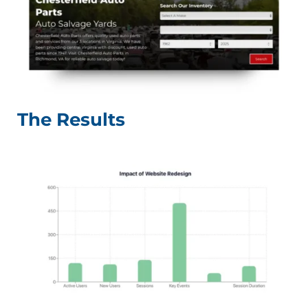
The Results