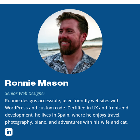
Ronnie Mason
Senior Web Designer
Ronnie designs accessible, user-friendly websites with
WordPress and custom code. Certified in UX and front-end
development, he lives in Spain, where he enjoys travel,
photography, piano, and adventures with his wife and cat.