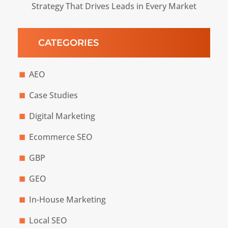
Strategy That Drives Leads in Every Market
CATEGORIES
AEO
Case Studies
Digital Marketing
Ecommerce SEO
GBP
GEO
In-House Marketing
Local SEO