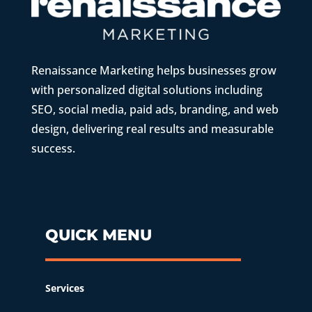
Renaissance Marketing helps businesses grow
with personalized digital solutions including
SEO, social media, paid ads, branding, and web
design, delivering real results and measurable
success.
QUICK MENU
Services