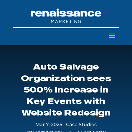
Auto Salvage
Organization sees
500% Increase in
Key Events with
Website Redesign
Mar 7, 2025
|
Case Studies