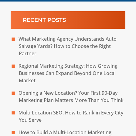
RECENT POSTS
What Marketing Agency Understands Auto
Salvage Yards? How to Choose the Right
Partner
Regional Marketing Strategy: How Growing
Businesses Can Expand Beyond One Local
Market
Opening a New Location? Your First 90-Day
Marketing Plan Matters More Than You Think
Multi-Location SEO: How to Rank in Every City
You Serve
How to Build a Multi-Location Marketing