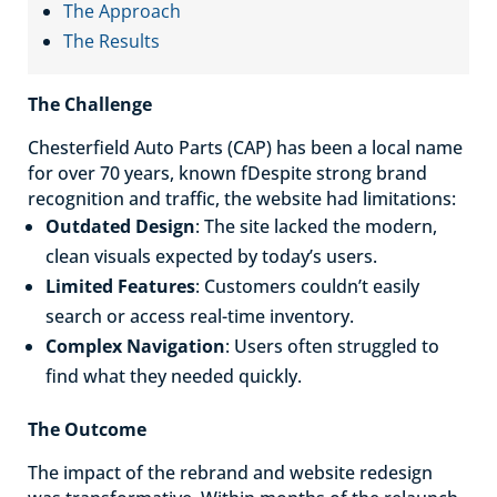
The Approach
The Results
The Challenge
Chesterfield Auto Parts (CAP) has been a local name
for over 70 years, known fDespite strong brand
recognition and traffic, the website had limitations:
Outdated Design
: The site lacked the modern,
clean visuals expected by today’s users.
Limited Features
: Customers couldn’t easily
search or access real-time inventory.
Complex Navigation
: Users often struggled to
find what they needed quickly.
The Outcome
The impact of the rebrand and website redesign