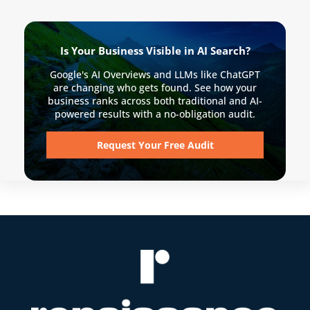
Is Your Business Visible in AI Search?
Google's AI Overviews and LLMs like ChatGPT
are changing who gets found. See how your
business ranks across both traditional and AI-
powered results with a no-obligation audit.
Request Your Free Audit