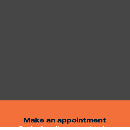
Make an appointment
Book a free discovery call today