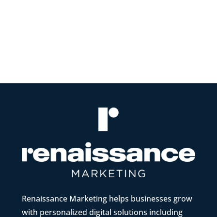
websites In today's digital landscape,
having a strong online...
Renaissance Marketing helps businesses grow
with personalized digital solutions including