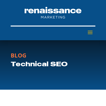
BLOG
Technical SEO