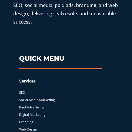
SEO, social media, paid ads, branding, and web
design, delivering real results and measurable
success.
QUICK MENU
Services
SEO
Social Media Marketing
Paid Advertising
Digital Marketing
Branding
Web Design