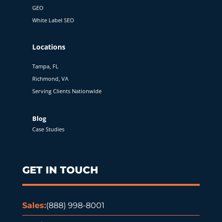
GEO
White Label SEO
Locations
Tampa, FL
Richmond, VA
Serving Clients Nationwide
Blog
Case Studies
GET IN TOUCH
Sales:
(888) 998-8001