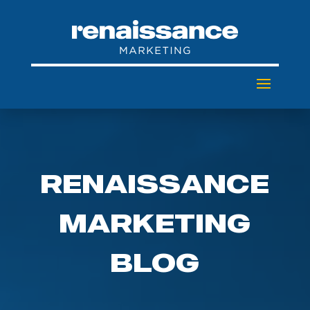
RENAISSANCE
MARKETING
BLOG