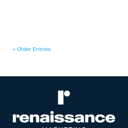
marketing scene. From nationally
recognized creative shops to...
« Older Entries