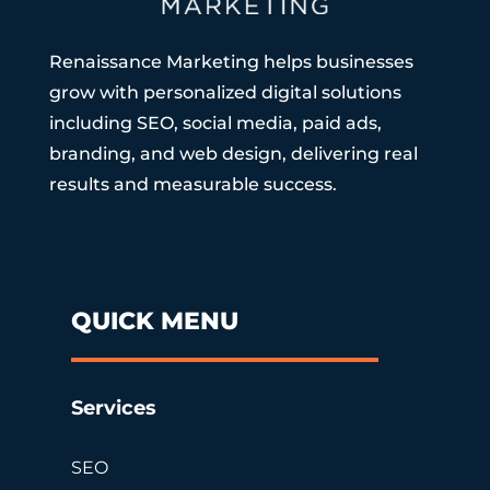
Renaissance Marketing helps businesses
grow with personalized digital solutions
including SEO, social media, paid ads,
branding, and web design, delivering real
results and measurable success.
QUICK MENU
Services
SEO