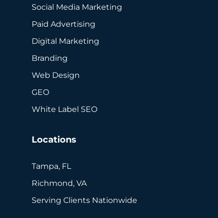
Social Media Marketing
Paid Advertising
Digital Marketing
Branding
Web Design
GEO
White Label SEO
Locations
Tampa, FL
Richmond, VA
Serving Clients Nationwide