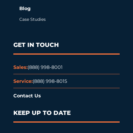
Blog
Case Studies
GET IN TOUCH
Sales:
(888) 998-8001
Service:
(888) 998-8015
Contact Us
KEEP UP TO DATE