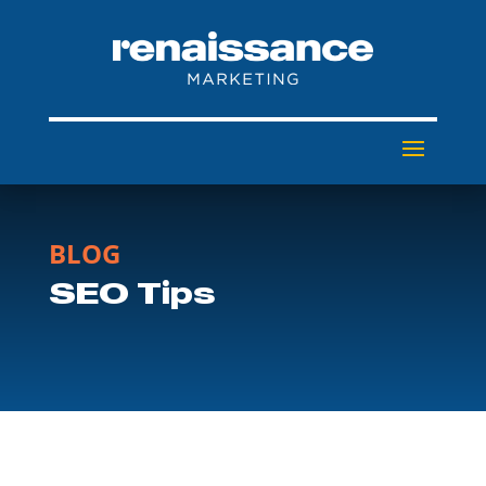
BLOG
SEO Tips