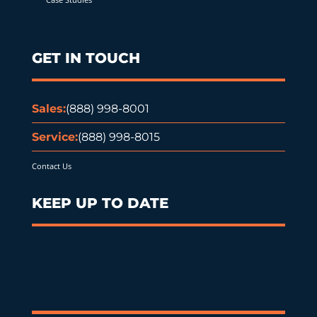
GET IN TOUCH
Sales:
(888) 998-8001
Service:
(888) 998-8015
Contact Us
KEEP UP TO DATE