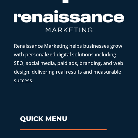
Renaissance Marketing helps businesses grow
with personalized digital solutions including
SEO, social media, paid ads, branding, and web
design, delivering real results and measurable
success.
QUICK MENU