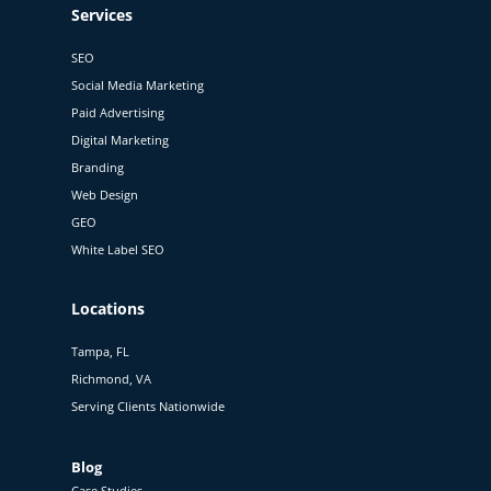
Services
SEO
Social Media Marketing
Paid Advertising
Digital Marketing
Branding
Web Design
GEO
White Label SEO
Locations
Tampa, FL
Richmond, VA
Serving Clients Nationwide
Blog
Case Studies