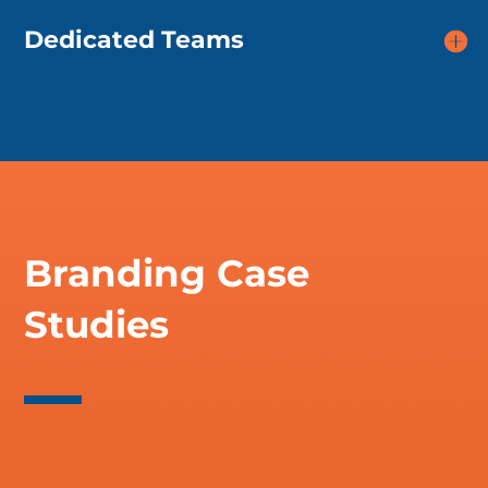
Dedicated Teams
Branding Case
Studies