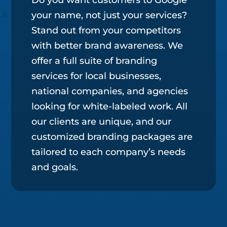
your name, not just your services?
Stand out from your competitors
with better brand awareness. We
offer a full suite of branding
services for local businesses,
national companies, and agencies
looking for white-labeled work. All
our clients are unique, and our
customized branding packages are
tailored to each company’s needs
and goals.