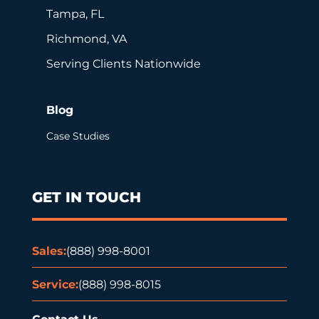
Tampa, FL
Richmond, VA
Serving Clients Nationwide
Blog
Case Studies
GET IN TOUCH
Sales:
(888) 998-8001
Service:
(888) 998-8015