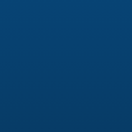
Creating a Digital Brand Identity
Everything you put online about your business is
part of your digital brand identity, and it’s
important that your online presence makes a
positive, lasting impression. We partner with you
to develop a consistent and impactful visual and
narrative identity that aligns with your brand’s
mission, values, and goals.
Logo Design