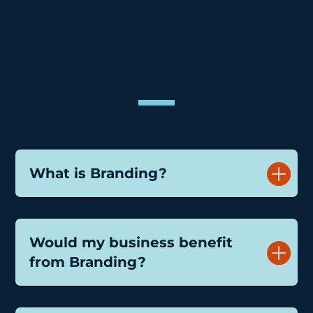
&
What is Branding?
Would my business benefit
from Branding?