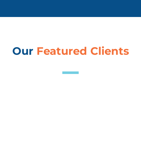
Our
Featured Clients