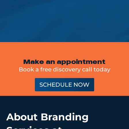
Make an appointment
Book a free discovery call today
SCHEDULE NOW
About Branding