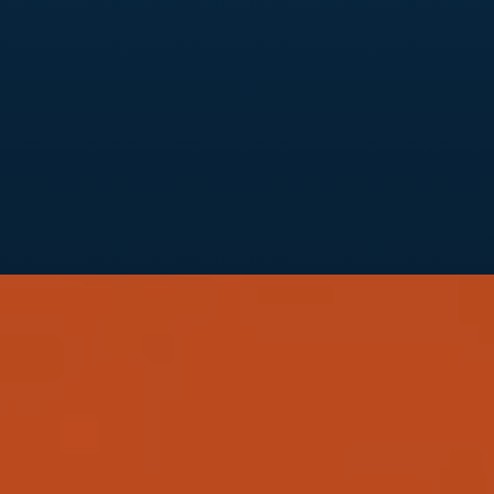
We help you extend your brand to social media,
creating a consistent, engaging presence across
platforms like Instagram, Facebook, LinkedIn,
and TikTok. Our social media strategies help you
communicate your brand’s story effectively,
building a loyal community around your
business.
Branding