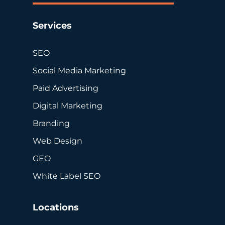
Services
SEO
Social Media Marketing
Paid Advertising
Digital Marketing
Branding
Web Design
GEO
White Label SEO
Locations