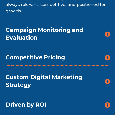
always relevant, competitive, and positioned for
growth.
Campaign Monitoring and
Evaluation
Competitive Pricing
Custom Digital Marketing
Strategy
Driven by ROI