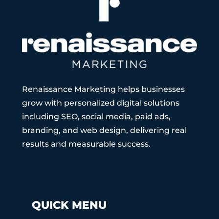
Renaissance Marketing helps businesses
grow with personalized digital solutions
including SEO, social media, paid ads,
branding, and web design, delivering real
results and measurable success.
QUICK MENU