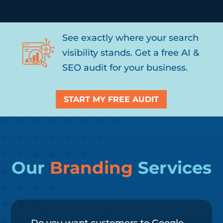
See exactly where your search
visibility stands. Get a free AI &
SEO audit for your business.
START MY FREE AUDIT
Our
Branding
Services
Do you want customers to Google