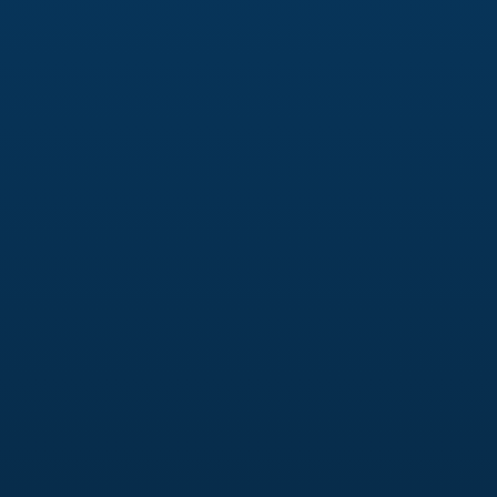
reflect your brand’s personality, provide a
seamless user experience, and help your
business rank higher on search engines.
Digital Marketing
Your branding should be reflected across all your
digital marketing efforts. We weave your
branding into digital campaigns to ensure that
your messaging is consistent and aligned with
your brand’s identity, helping you to engage with
your audience more effectively.