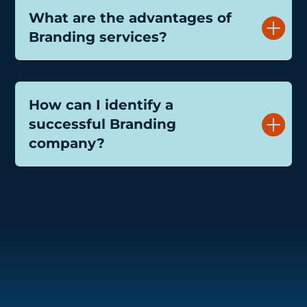
What are the advantages of
Branding services?
How can I identify a
successful Branding
company?
Speaks