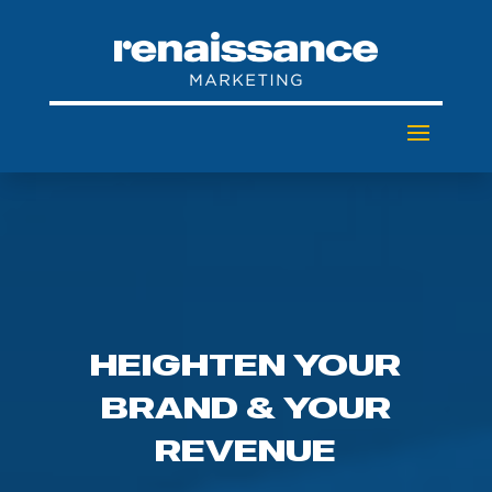
HEIGHTEN YOUR
BRAND & YOUR
REVENUE