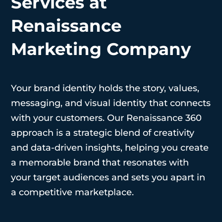
Services at
Renaissance
Marketing Company
Your brand identity holds the story, values,
messaging, and visual identity that connects
with your customers. Our Renaissance 360
approach is a strategic blend of creativity
and data-driven insights, helping you create
a memorable brand that resonates with
your target audiences and sets you apart in
a competitive marketplace.