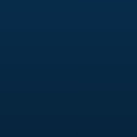
Branding Identity
A solid brand identity helps your audiences
distinguish you from your competitors, using
cues like colors, fonts, and tone and voice. We
help you develop a comprehensive brand identity
that speaks to your audience, building trust,
recognition, and loyalty that keeps you top-of-
mind for your customers.
Social Media