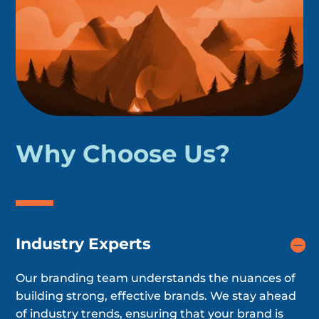
Why Choose Us?
Industry Experts
Our branding team understands the nuances of
building strong, effective brands. We stay ahead
of industry trends, ensuring that your brand is