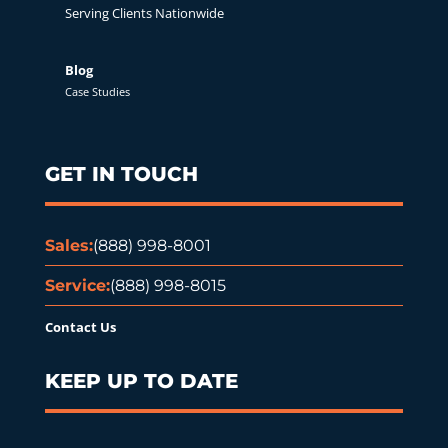
Serving Clients Nationwide
Blog
Case Studies
GET IN TOUCH
Sales:
(888) 998-8001
Service:
(888) 998-8015
Contact Us
KEEP UP TO DATE