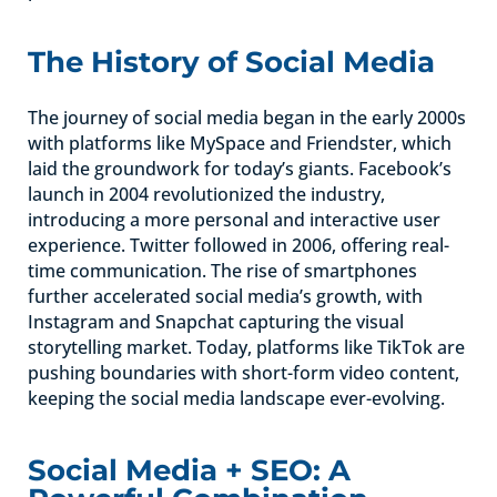
The History of Social Media
The journey of social media began in the early 2000s
with platforms like MySpace and Friendster, which
laid the groundwork for today’s giants. Facebook’s
launch in 2004 revolutionized the industry,
introducing a more personal and interactive user
experience. Twitter followed in 2006, offering real-
time communication. The rise of smartphones
further accelerated social media’s growth, with
Instagram and Snapchat capturing the visual
storytelling market. Today, platforms like TikTok are
pushing boundaries with short-form video content,
keeping the social media landscape ever-evolving.
Social Media + SEO: A