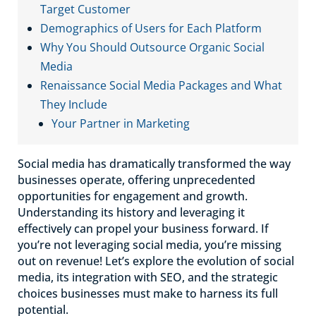
Target Customer
Demographics of Users for Each Platform
Why You Should Outsource Organic Social
Media
Renaissance Social Media Packages and What
They Include
Your Partner in Marketing
Social media has dramatically transformed the way
businesses operate, offering unprecedented
opportunities for engagement and growth.
Understanding its history and leveraging it
effectively can propel your business forward. If
you’re not leveraging social media, you’re missing
out on revenue! Let’s explore the evolution of social
media, its integration with SEO, and the strategic
choices businesses must make to harness its full
potential.