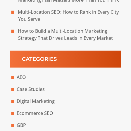
Multi-Location SEO: How to Rank in Every City
You Serve
How to Build a Multi-Location Marketing
Strategy That Drives Leads in Every Market
CATEGORIES
AEO
Case Studies
Digital Marketing
Ecommerce SEO
GBP