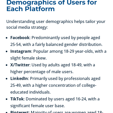
Demographics of Users for
Each Platform
Understanding user demographics helps tailor your
social media strategy:
Facebook
: Predominantly used by people aged
25-54, with a fairly balanced gender distribution.
Instagram
: Popular among 18-29 year-olds, with a
slight female skew.
X/Twitter
: Used by adults aged 18-49, with a
higher percentage of male users.
LinkedIn
: Primarily used by professionals aged
25-49, with a higher concentration of college-
educated individuals.
TikTok
: Dominated by users aged 16-24, with a
significant female user base.
Pinterest
: Majority of users are women aged 18-