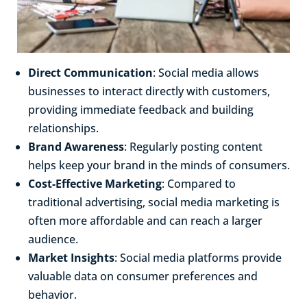
Direct Communication
: Social media allows
businesses to interact directly with customers,
providing immediate feedback and building
relationships.
Brand Awareness
: Regularly posting content
helps keep your brand in the minds of consumers.
Cost-Effective Marketing
: Compared to
traditional advertising, social media marketing is
often more affordable and can reach a larger
audience.
Market Insights
: Social media platforms provide
valuable data on consumer preferences and
behavior.