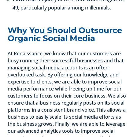
49, particularly popular among millennials.
Why You Should Outsource
Organic Social Media
At Renaissance, we know that our customers are
busy running their successful businesses and that
managing social media accounts is an often-
overlooked task. By offering our knowledge and
expertise to clients, we are able to improve social
media performance while freeing up time for our
customers to focus on their core business. We also
ensure that a business regularly posts on its social
platforms in a consistent brand voice. This allows a
business to easily scale its social media efforts as
the business grows. Finally, we are able to leverage
our advanced analytics tools to improve social