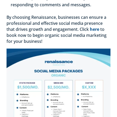
responding to comments and messages.
By choosing Renaissance, businesses can ensure a
professional and effective social media presence
that drives growth and engagement. Click
here
to
book now to begin organic social media marketing
for your business!