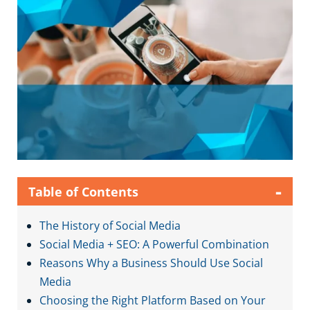
-
Table of Contents
The History of Social Media
Social Media + SEO: A Powerful Combination
Reasons Why a Business Should Use Social
Media
Choosing the Right Platform Based on Your