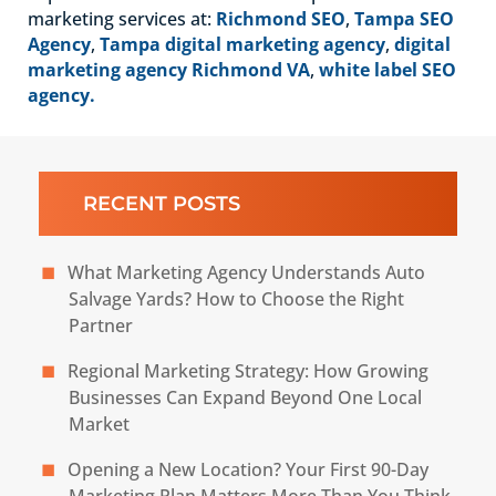
marketing services at:
Richmond SEO
,
Tampa SEO
Agency
,
Tampa digital marketing agency
,
digital
marketing agency Richmond VA
,
white label SEO
agency.
RECENT POSTS
What Marketing Agency Understands Auto
Salvage Yards? How to Choose the Right
Partner
Regional Marketing Strategy: How Growing
Businesses Can Expand Beyond One Local
Market
Opening a New Location? Your First 90-Day
Marketing Plan Matters More Than You Think