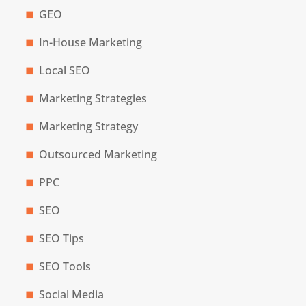
GEO
In-House Marketing
Local SEO
Marketing Strategies
Marketing Strategy
Outsourced Marketing
PPC
SEO
SEO Tips
SEO Tools
Social Media