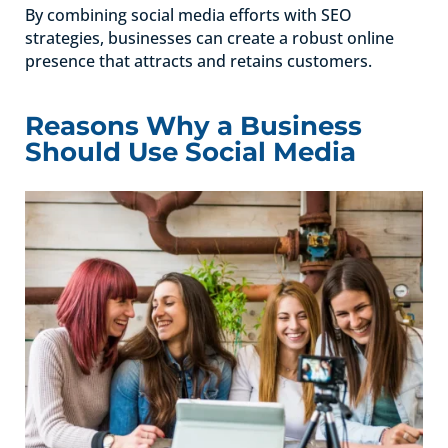
By combining social media efforts with SEO
strategies, businesses can create a robust online
presence that attracts and retains customers.
Reasons Why a Business
Should Use Social Media