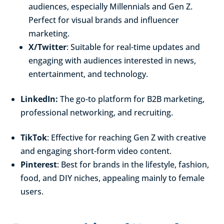
audiences, especially Millennials and Gen Z.
Perfect for visual brands and influencer
marketing.
X/Twitter
: Suitable for real-time updates and
engaging with audiences interested in news,
entertainment, and technology.
LinkedIn:
The go-to platform for B2B marketing,
professional networking, and recruiting.
TikTok
: Effective for reaching Gen Z with creative
and engaging short-form video content.
Pinterest
: Best for brands in the lifestyle, fashion,
food, and DIY niches, appealing mainly to female
users.