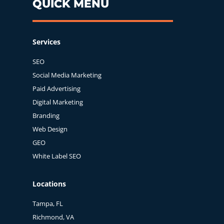
QUICK MENU
Services
SEO
Social Media Marketing
Paid Advertising
Digital Marketing
Branding
Web Design
GEO
White Label SEO
Locations
Tampa, FL
Richmond, VA