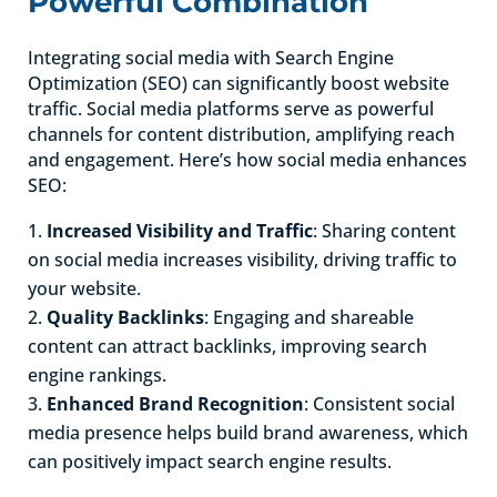
Powerful Combination
Integrating social media with Search Engine
Optimization (SEO) can significantly boost website
traffic. Social media platforms serve as powerful
channels for content distribution, amplifying reach
and engagement. Here’s how social media enhances
SEO:
Increased Visibility and Traffic
: Sharing content
on social media increases visibility, driving traffic to
your website.
Quality Backlinks
: Engaging and shareable
content can attract backlinks, improving search
engine rankings.
Enhanced Brand Recognition
: Consistent social
media presence helps build brand awareness, which
can positively impact search engine results.