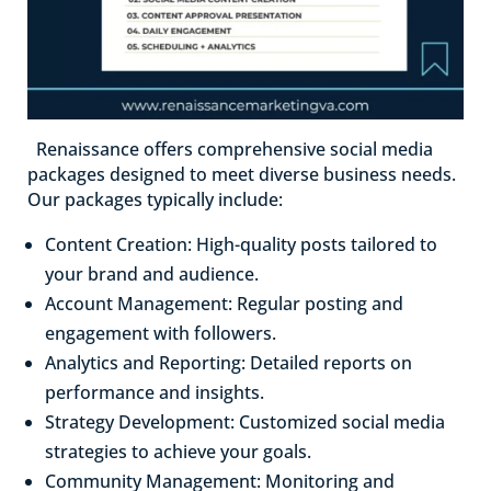
Renaissance offers comprehensive social media
packages designed to meet diverse business needs.
Our packages typically include:
Content Creation: High-quality posts tailored to
your brand and audience.
Account Management: Regular posting and
engagement with followers.
Analytics and Reporting: Detailed reports on
performance and insights.
Strategy Development: Customized social media
strategies to achieve your goals.
Community Management: Monitoring and