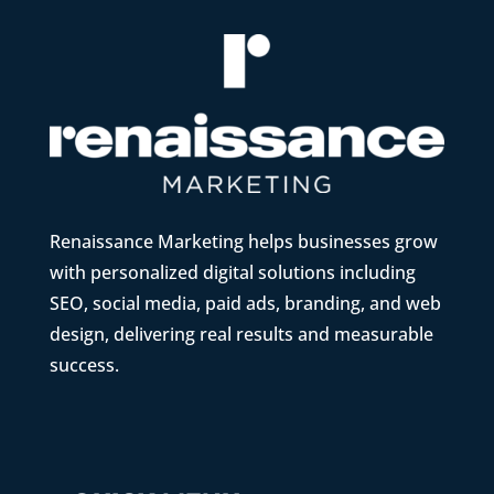
Renaissance Marketing helps businesses grow
with personalized digital solutions including
SEO, social media, paid ads, branding, and web
design, delivering real results and measurable
success.