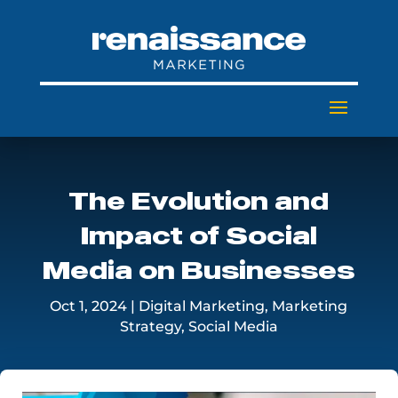
The Evolution and
Impact of Social
Media on Businesses
Oct 1, 2024
|
Digital Marketing
,
Marketing
Strategy
,
Social Media