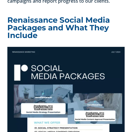
campaigns and report progress to our clients.
Renaissance Social Media
Packages and What They
Include