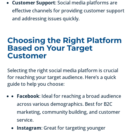
Customer Support
: Social media platforms are
effective channels for providing customer support
and addressing issues quickly.
Choosing the Right Platform
Based on Your Target
Customer
Selecting the right social media platform is crucial
for reaching your target audience. Here’s a quick
guide to help you choose:
Facebook
: Ideal for reaching a broad audience
across various demographics. Best for B2C
marketing, community building, and customer
service.
Instagram
: Great for targeting younger