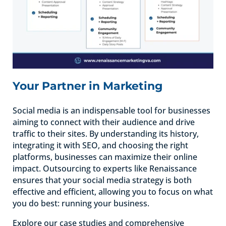
Your Partner in Marketing
Social media is an indispensable tool for businesses
aiming to connect with their audience and drive
traffic to their sites. By understanding its history,
integrating it with SEO, and choosing the right
platforms, businesses can maximize their online
impact. Outsourcing to experts like Renaissance
ensures that your social media strategy is both
effective and efficient, allowing you to focus on what
you do best: running your business.
Explore our case studies and comprehensive