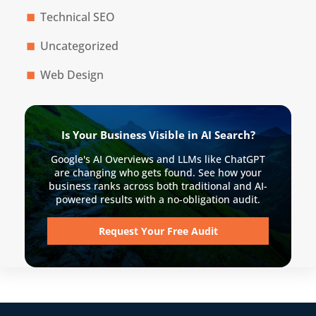
Technical SEO
Uncategorized
Web Design
Is Your Business Visible in AI Search?
Google's AI Overviews and LLMs like ChatGPT
are changing who gets found. See how your
business ranks across both traditional and AI-
powered results with a no-obligation audit.
Request Your Free Audit