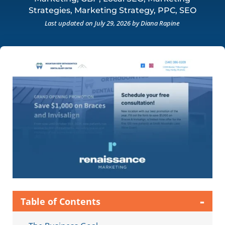
Strategies
,
Marketing Strategy
,
PPC
,
SEO
Last updated on July 29, 2026
by Diana Rapine
-
Table of Contents