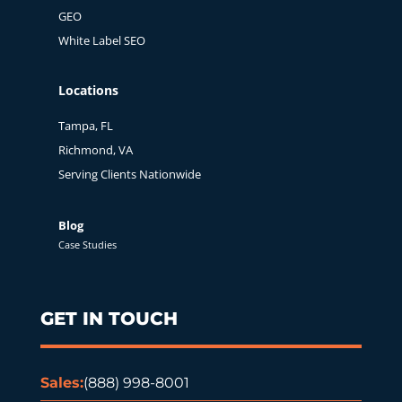
GEO
White Label SEO
Locations
Tampa, FL
Richmond, VA
Serving Clients Nationwide
Blog
Case Studies
GET IN TOUCH
Sales:
(888) 998-8001