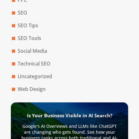
SEO
SEO Tips
SEO Tools
Social Media
Technical SEO
Uncategorized
Web Design
Is Your Business Visible in AI Search?
Google's AI Overviews and LLMs like ChatGPT
are changing who gets found. See how your
business ranks across both traditional and AI-