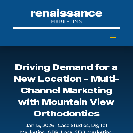
Driving Demand for a
New Location – Multi-
Channel Marketing
with Mountain View
Orthodontics
Jan 13, 2026
|
Case Studies
,
Digital
Marketing
,
GBP
,
Local SEO
,
Marketing