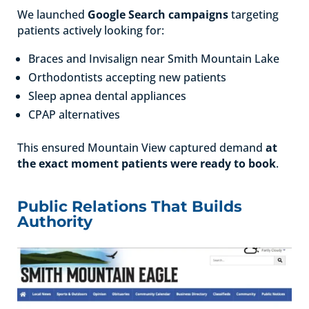
We launched
Google Search campaigns
targeting
patients actively looking for:
Braces and Invisalign near Smith Mountain Lake
Orthodontists accepting new patients
Sleep apnea dental appliances
CPAP alternatives
This ensured Mountain View captured demand
at
the exact moment patients were ready to book
.
Public Relations That Builds
Authority