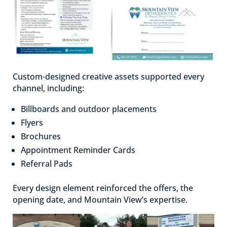
Custom-designed creative assets supported every
channel, including:
Billboards and outdoor placements
Flyers
Brochures
Appointment Reminder Cards
Referral Pads
Every design element reinforced the offers, the
opening date, and Mountain View’s expertise.