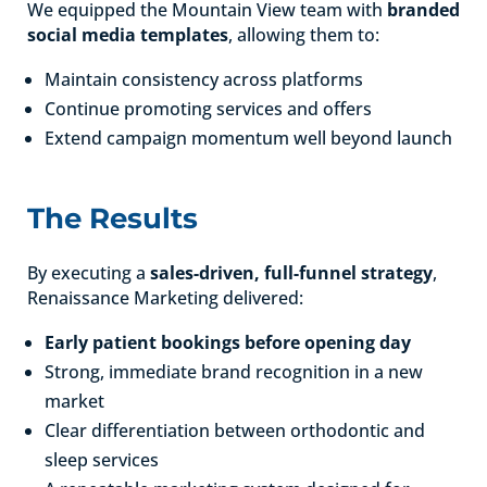
We equipped the Mountain View team with
branded
social media templates
, allowing them to:
Maintain consistency across platforms
Continue promoting services and offers
Extend campaign momentum well beyond launch
The Results
By executing a
sales-driven, full-funnel strategy
,
Renaissance Marketing delivered:
Early patient bookings before opening day
Strong, immediate brand recognition in a new
market
Clear differentiation between orthodontic and
sleep services