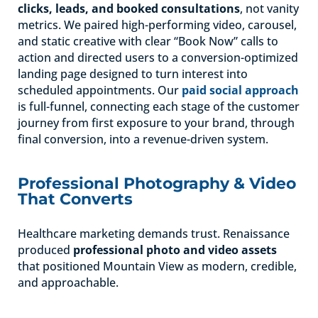
clicks, leads, and booked consultations
, not vanity
metrics. We paired high-performing video, carousel,
and static creative with clear “Book Now” calls to
action and directed users to a conversion-optimized
landing page designed to turn interest into
scheduled appointments. Our
paid social approach
is full-funnel, connecting each stage of the customer
journey from first exposure to your brand, through
final conversion, into a revenue-driven system.
Professional Photography & Video
That Converts
Healthcare marketing demands trust. Renaissance
produced
professional photo and video assets
that positioned Mountain View as modern, credible,
and approachable.