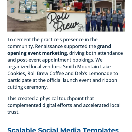
To cement the practice’s presence in the
community, Renaissance supported the
grand
opening event marketing
, driving both attendance
and post-event appointment bookings. We
organized local vendors: Smith Mountain Lake
Cookies, Roll Brew Coffee and Deb’s Lemonade to
participate at the official launch event and ribbon
cutting ceremony.
This created a physical touchpoint that
complemented digital efforts and accelerated local
trust.
Scalable Social Media Templates