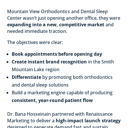
Mountain View Orthodontics and Dental Sleep
Center wasn’t just opening another office, they were
expanding into a new, competitive market
and
needed immediate traction.
The objectives were clear:
Book appointments before opening day
Create instant brand recognition
in the Smith
Mountain Lake region
Differentiate
by promoting both orthodontics
and dental sleep solutions
Build a marketing engine capable of producing
consistent, year-round patient flow
Dr. Bana Hosseinain partnered with Renaissance
Marketing to deliver a
high-impact launch strategy
designed to generate demand fast and sustain