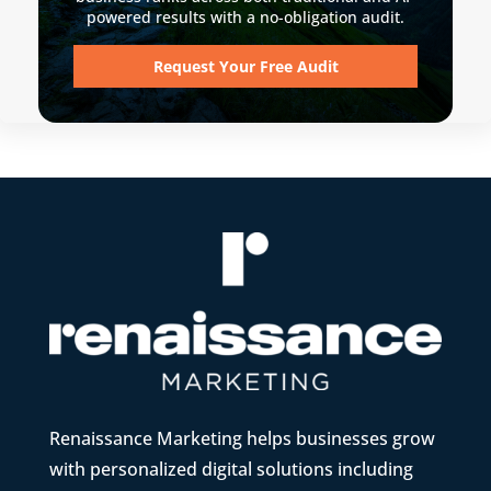
powered results with a no-obligation audit.
Request Your Free Audit
Renaissance Marketing helps businesses grow
with personalized digital solutions including