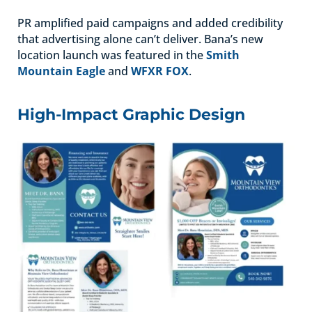
PR amplified paid campaigns and added credibility
that advertising alone can’t deliver. Bana’s new
location launch was featured in the
Smith
Mountain Eagle
and
WFXR FOX
.
High-Impact Graphic Design