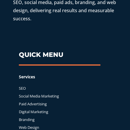
SEO, social media, paid ads, branding, and web
design, delivering real results and measurable
success.
QUICK MENU
Services
SEO
Social Media Marketing
Paid Advertising
Digital Marketing
Branding
Web Design