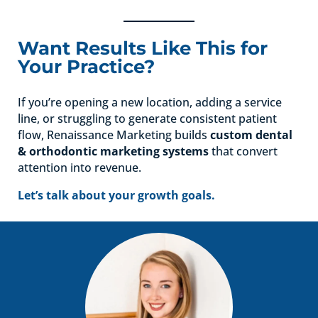
Want Results Like This for
Your Practice?
If you’re opening a new location, adding a service
line, or struggling to generate consistent patient
flow, Renaissance Marketing builds
custom dental
& orthodontic marketing systems
that convert
attention into revenue.
Let’s talk about your growth goals.