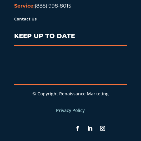
Service:
(888) 998-8015
Contact Us
KEEP UP TO DATE
© Copyright Renaissance Marketing
Privacy Policy