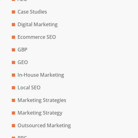
Case Studies
Digital Marketing
Ecommerce SEO
GBP
GEO
In-House Marketing
Local SEO
Marketing Strategies
Marketing Strategy
Outsourced Marketing
PPC