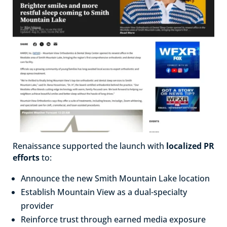
Renaissance supported the launch with
localized PR
efforts
to:
Announce the new Smith Mountain Lake location
Establish Mountain View as a dual-specialty
provider
Reinforce trust through earned media exposure