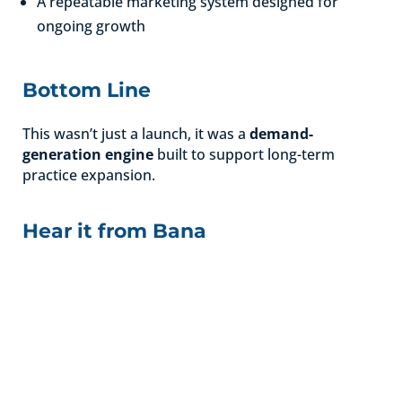
A repeatable marketing system designed for
ongoing growth
Bottom Line
This wasn’t just a launch, it was a
demand-
generation engine
built to support long-term
practice expansion.
Hear it from Bana