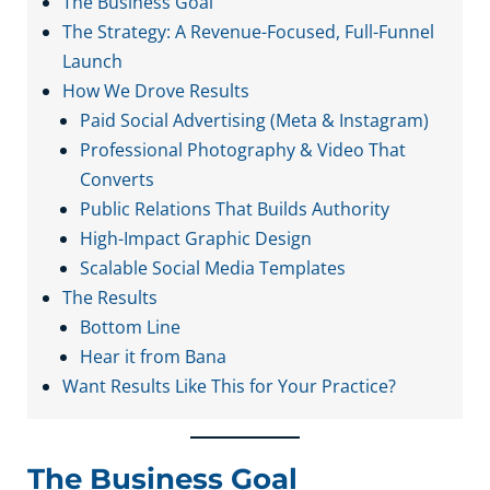
The Business Goal
The Strategy: A Revenue-Focused, Full-Funnel
Launch
How We Drove Results
Paid Social Advertising (Meta & Instagram)
Professional Photography & Video That
Converts
Public Relations That Builds Authority
High-Impact Graphic Design
Scalable Social Media Templates
The Results
Bottom Line
Hear it from Bana
Want Results Like This for Your Practice?
The Business Goal