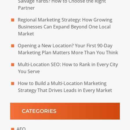
Salvage Yards? How to Choose the Right
Partner
Regional Marketing Strategy: How Growing
Businesses Can Expand Beyond One Local
Market
Opening a New Location? Your First 90-Day
Marketing Plan Matters More Than You Think
Multi-Location SEO: How to Rank in Every City
You Serve
How to Build a Multi-Location Marketing
Strategy That Drives Leads in Every Market
CATEGORIES
AEO