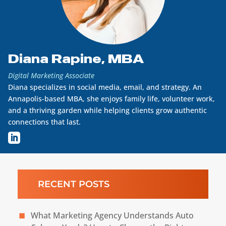
Diana Rapine, MBA
Digital Marketing Associate
Diana specializes in social media, email, and strategy. An
Annapolis-based MBA, she enjoys family life, volunteer work,
and a thriving garden while helping clients grow authentic
connections that last.
RECENT POSTS
What Marketing Agency Understands Auto