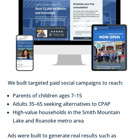
We built targeted paid social campaigns to reach:
Parents of children ages 7–15
Adults 35–65 seeking alternatives to CPAP
High-value households in the Smith Mountain
Lake and Roanoke metro area
Ads were built to generate real results such as