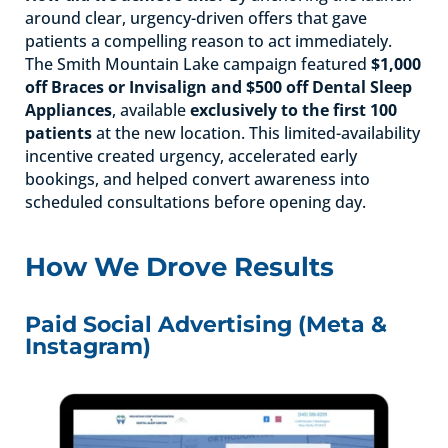
around clear, urgency-driven offers that gave
patients a compelling reason to act immediately.
The Smith Mountain Lake campaign featured
$1,000
off Braces or Invisalign and $500 off Dental Sleep
Appliances
, available
exclusively to the first 100
patients
at the new location. This limited-availability
incentive created urgency, accelerated early
bookings, and helped convert awareness into
scheduled consultations before opening day.
How We Drove Results
Paid Social Advertising (Meta &
Instagram)