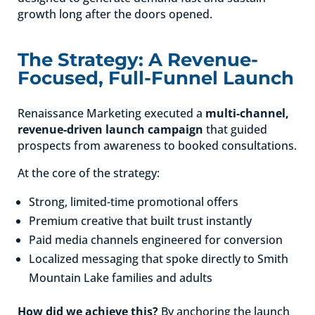
growth long after the doors opened.
The Strategy: A Revenue-
Focused, Full-Funnel Launch
Renaissance Marketing executed a
multi-channel,
revenue-driven launch campaign
that guided
prospects from awareness to booked consultations.
At the core of the strategy:
Strong, limited-time promotional offers
Premium creative that built trust instantly
Paid media channels engineered for conversion
Localized messaging that spoke directly to Smith
Mountain Lake families and adults
How did we achieve this?
By anchoring the launch