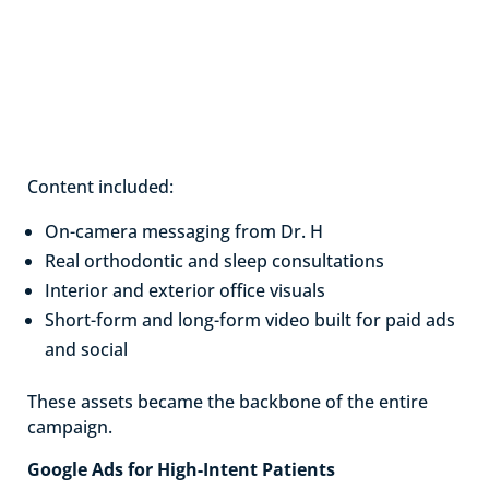
Content included:
On-camera messaging from Dr. H
Real orthodontic and sleep consultations
Interior and exterior office visuals
Short-form and long-form video built for paid ads
and social
These assets became the backbone of the entire
campaign.
Google Ads for High-Intent Patients