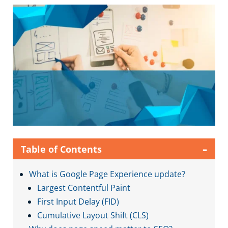
-
Table of Contents
What is Google Page Experience update?
Largest Contentful Paint
First Input Delay (FID)
Cumulative Layout Shift (CLS)