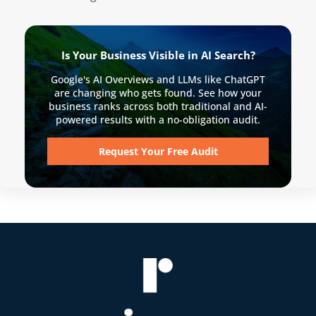
Is Your Business Visible in AI Search?
Google's AI Overviews and LLMs like ChatGPT
are changing who gets found. See how your
business ranks across both traditional and AI-
powered results with a no-obligation audit.
Request Your Free Audit