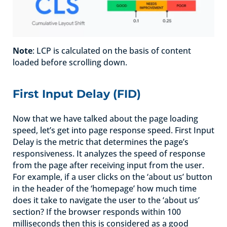
Note
: LCP is calculated on the basis of content
loaded before scrolling down.
First Input Delay (FID)
Now that we have talked about the page loading
speed, let’s get into page response speed. First Input
Delay is the metric that determines the page’s
responsiveness. It analyzes the speed of response
from the page after receiving input from the user.
For example, if a user clicks on the ‘about us’ button
in the header of the ‘homepage’ how much time
does it take to navigate the user to the ‘about us’
section? If the browser responds within 100
milliseconds then this is considered as a good