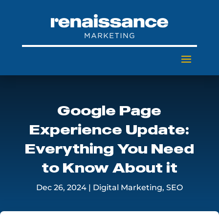
Google Page
Experience Update:
Everything You Need
to Know About it
Dec 26, 2024
|
Digital Marketing
,
SEO