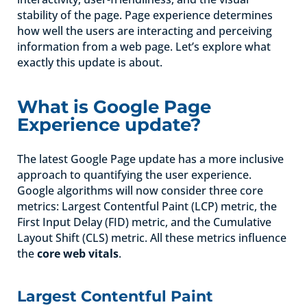
stability of the page. Page experience determines
how well the users are interacting and perceiving
information from a web page. Let’s explore what
exactly this update is about.
What is Google Page
Experience update?
The latest Google Page update has a more inclusive
approach to quantifying the user experience.
Google algorithms will now consider three core
metrics: Largest Contentful Paint (LCP) metric, the
First Input Delay (FID) metric, and the Cumulative
Layout Shift (CLS) metric. All these metrics influence
the
core web vitals
.
Largest Contentful Paint