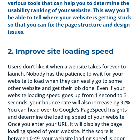
various tools that can help you to determine the
usability ranking of your website. This way you’ll
be able to tell where your website is getting stuck
so that you can fix the page structure and design
issues.
2. Improve site loading speed
Users don’t like it when a website takes forever to
launch. Nobody has the patience to wait for your
website to load when they can easily go to some
other website and get their job done. Even if your
website loading speed goes up from 1 second to 3
seconds, your bounce rate will also increase by 32%.
You can head over to Google’s PageSpeed Insights
and determine the loading speed of your website.
Once you enter your URL, it will display the page
loading speed of your website. If the score is
between 0-49, your website loading speed is poor,