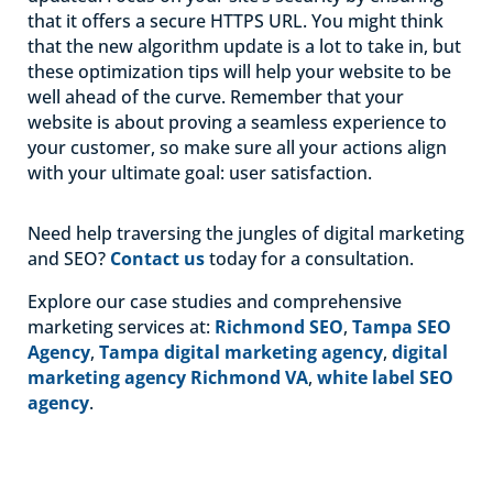
that it offers a secure HTTPS URL. You might think
that the new algorithm update is a lot to take in, but
these optimization tips will help your website to be
well ahead of the curve. Remember that your
website is about proving a seamless experience to
your customer, so make sure all your actions align
with your ultimate goal: user satisfaction.
Need help traversing the jungles of digital marketing
and SEO?
Contact us
today for a consultation.
Explore our case studies and comprehensive
marketing services at:
Richmond SEO
,
Tampa SEO
Agency
,
Tampa digital marketing agency
,
digital
marketing agency Richmond VA
,
white label SEO
agency
.