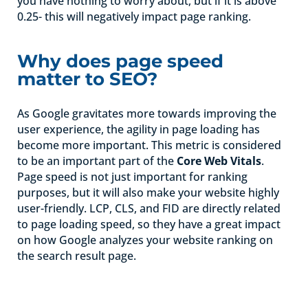
you have nothing to worry about, but if it is above
0.25- this will negatively impact page ranking.
Why does page speed
matter to SEO?
As Google gravitates more towards improving the
user experience, the agility in page loading has
become more important. This metric is considered
to be an important part of the
Core Web Vital
s
.
Page speed is not just important for ranking
purposes, but it will also make your website highly
user-friendly. LCP, CLS, and FID are directly related
to page loading speed, so they have a great impact
on how Google analyzes your website ranking on
the search result page.