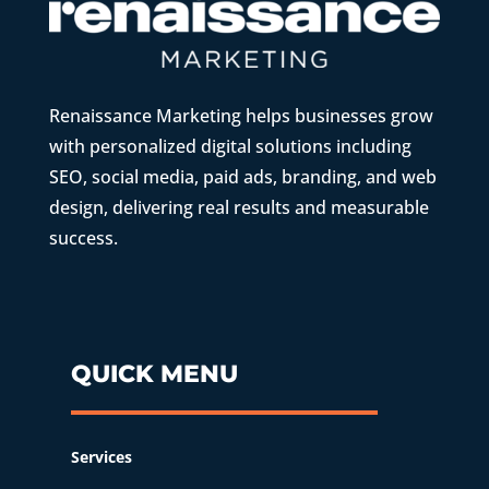
Renaissance Marketing helps businesses grow
with personalized digital solutions including
SEO, social media, paid ads, branding, and web
design, delivering real results and measurable
success.
QUICK MENU
Services