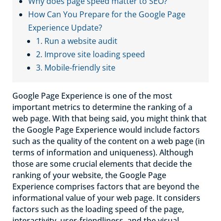
Why does page speed matter to SEO?
How Can You Prepare for the Google Page
Experience Update?
1. Run a website audit
2. Improve site loading speed
3. Mobile-friendly site
Google Page Experience is one of the most
important metrics to determine the ranking of a
web page. With that being said, you might think that
the Google Page Experience would include factors
such as the quality of the content on a web page (in
terms of information and uniqueness). Although
those are some crucial elements that decide the
ranking of your website, the Google Page
Experience comprises factors that are beyond the
informational value of your web page. It considers
factors such as the loading speed of the page,
interactivity, user-friendliness, and the visual