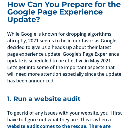
How Can You Prepare for the
Google Page Experience
Update?
While Google is known for dropping algorithms
abruptly, 2021 seems to be in our favor as Google
decided to give us a heads up about their latest
page experience update. Google’s Page Experience
update is scheduled to be effective in May 2021.
Let’s get into some of the important aspects that
will need more attention especially since the update
has been announced.
1. Run a website audit
To get rid of any issues with your website, you’ll first
have to figure out what they are. This is when a
website audit comes to the rescue. There are