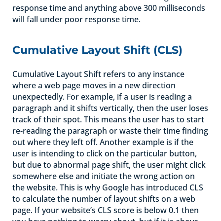
response time and anything above 300 milliseconds
will fall under poor response time.
Cumulative Layout Shift (CLS)
Cumulative Layout Shift refers to any instance
where a web page moves in a new direction
unexpectedly. For example, if a user is reading a
paragraph and it shifts vertically, then the user loses
track of their spot. This means the user has to start
re-reading the paragraph or waste their time finding
out where they left off. Another example is if the
user is intending to click on the particular button,
but due to abnormal page shift, the user might click
somewhere else and initiate the wrong action on
the website. This is why Google has introduced CLS
to calculate the number of layout shifts on a web
page. If your website’s CLS score is below 0.1 then