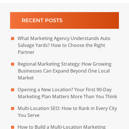
RECENT POSTS
What Marketing Agency Understands Auto
Salvage Yards? How to Choose the Right
Partner
Regional Marketing Strategy: How Growing
Businesses Can Expand Beyond One Local
Market
Opening a New Location? Your First 90-Day
Marketing Plan Matters More Than You Think
Multi-Location SEO: How to Rank in Every City
You Serve
How to Build a Multi-Location Marketing