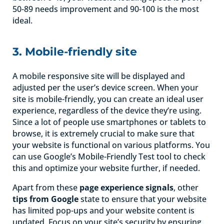
50-89 needs improvement and 90-100 is the most
ideal.
3. Mobile-friendly site
A mobile responsive site will be displayed and
adjusted per the user’s device screen. When your
site is mobile-friendly, you can create an ideal user
experience, regardless of the device they’re using.
Since a lot of people use smartphones or tablets to
browse, it is extremely crucial to make sure that
your website is functional on various platforms. You
can use Google’s Mobile-Friendly Test tool to check
this and optimize your website further, if needed.
Apart from these
page experience signals
, other
tips from Google
state to ensure that your website
has limited pop-ups and your website content is
updated. Focus on your site’s security by ensuring