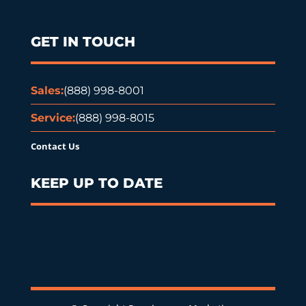
GET IN TOUCH
Sales:
(888) 998-8001
Service:
(888) 998-8015
Contact Us
KEEP UP TO DATE