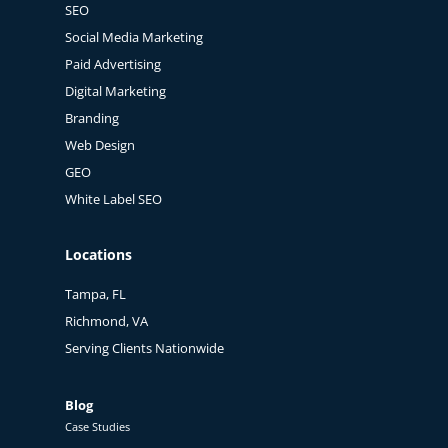
SEO
Social Media Marketing
Paid Advertising
Digital Marketing
Branding
Web Design
GEO
White Label SEO
Locations
Tampa, FL
Richmond, VA
Serving Clients Nationwide
Blog
Case Studies