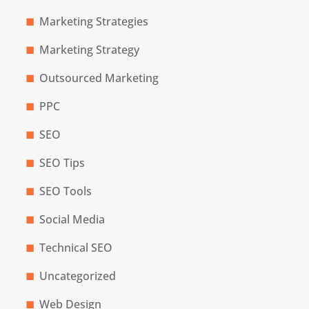
Marketing Strategies
Marketing Strategy
Outsourced Marketing
PPC
SEO
SEO Tips
SEO Tools
Social Media
Technical SEO
Uncategorized
Web Design