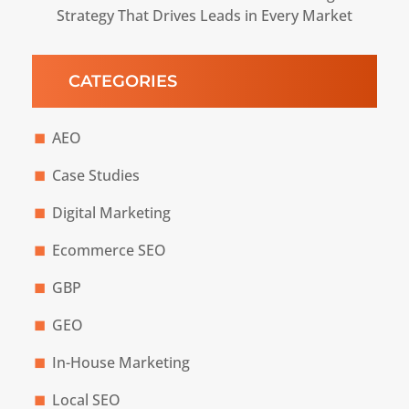
Strategy That Drives Leads in Every Market
CATEGORIES
AEO
Case Studies
Digital Marketing
Ecommerce SEO
GBP
GEO
In-House Marketing
Local SEO