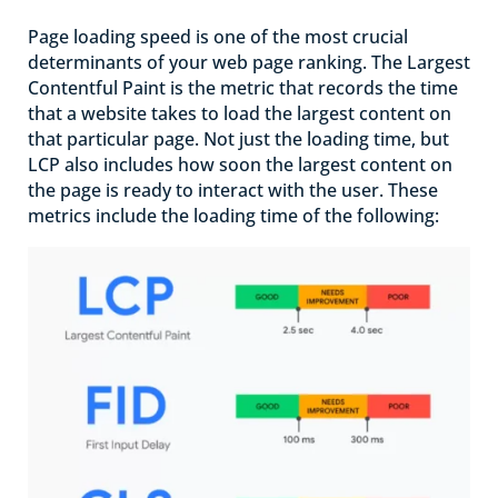
Page loading speed is one of the most crucial
determinants of your web page ranking. The Largest
Contentful Paint is the metric that records the time
that a website takes to load the largest content on
that particular page. Not just the loading time, but
LCP also includes how soon the largest content on
the page is ready to interact with the user. These
metrics include the loading time of the following: