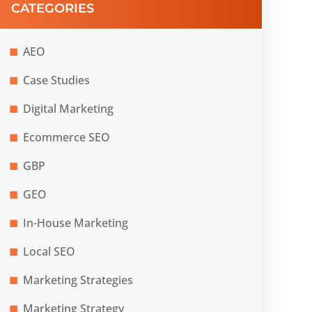
CATEGORIES
AEO
Case Studies
Digital Marketing
Ecommerce SEO
GBP
GEO
In-House Marketing
Local SEO
Marketing Strategies
Marketing Strategy