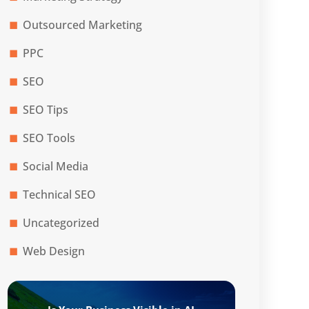
Outsourced Marketing
PPC
SEO
SEO Tips
SEO Tools
Social Media
Technical SEO
Uncategorized
Web Design