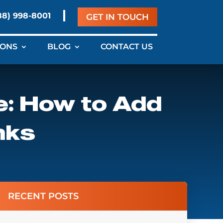
88) 998-8001
GET IN TOUCH
IONS
BLOG
CONTACT US
e: How to Add
nks
RECENT POSTS