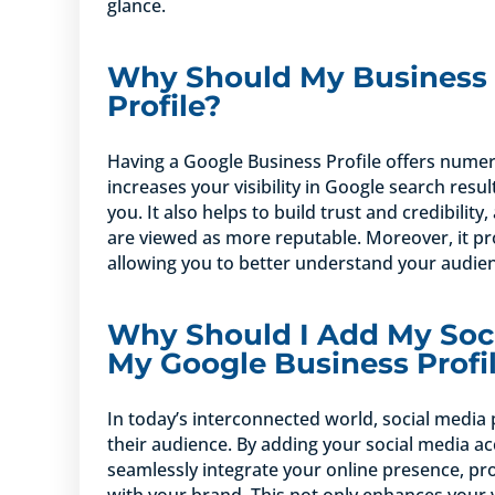
glance.
Why Should My Business 
Profile?
Having a Google Business Profile offers numerous
increases your visibility in Google search resul
you. It also helps to build trust and credibilit
are viewed as more reputable. Moreover, it pr
allowing you to better understand your audien
Why Should I Add My Soci
My Google Business Profi
In today’s interconnected world, social media 
their audience. By adding your social media ac
seamlessly integrate your online presence, pr
with your brand. This not only enhances your 