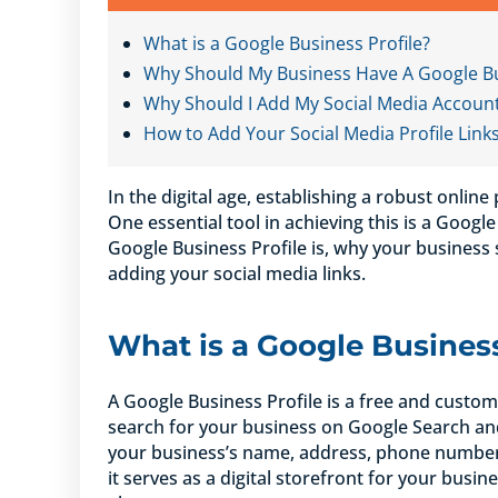
What is a Google Business Profile?
Why Should My Business Have A Google Bu
Why Should I Add My Social Media Account 
How to Add Your Social Media Profile Link
In the digital age, establishing a robust online
One essential tool in achieving this is a Google 
Google Business Profile is, why your business
adding your social media links.
What is a Google Business
A Google Business Profile is a free and custo
search for your business on Google Search and
your business’s name, address, phone number, 
it serves as a digital storefront for your busine