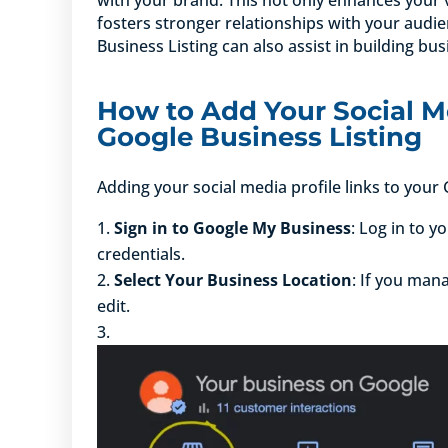
fosters stronger relationships with your audie
Business Listing can also assist in building bus
How to Add Your Social Me
Google Business Listing
Adding your social media profile links to your
Sign in to Google My Business
: Log in to 
credentials.
Select Your Business Location
: If you man
edit.