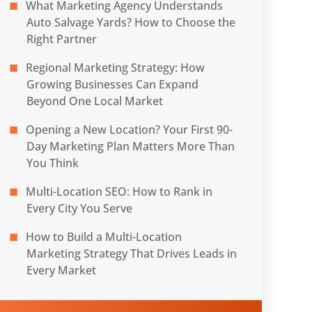
What Marketing Agency Understands
Auto Salvage Yards? How to Choose the
Right Partner
Regional Marketing Strategy: How
Growing Businesses Can Expand
Beyond One Local Market
Opening a New Location? Your First 90-
Day Marketing Plan Matters More Than
You Think
Multi-Location SEO: How to Rank in
Every City You Serve
How to Build a Multi-Location
Marketing Strategy That Drives Leads in
Every Market