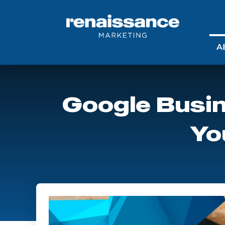
A
Google Busin
Yo