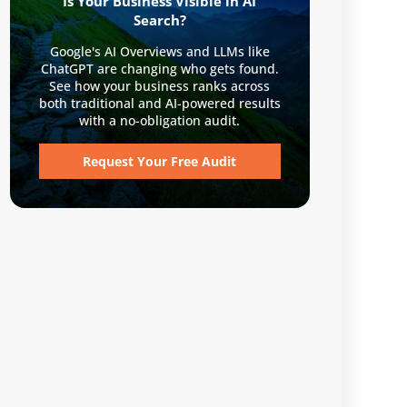
Is Your Business Visible in AI
Search?
Google's AI Overviews and LLMs like
ChatGPT are changing who gets found.
See how your business ranks across
both traditional and AI-powered results
with a no-obligation audit.
Request Your Free Audit