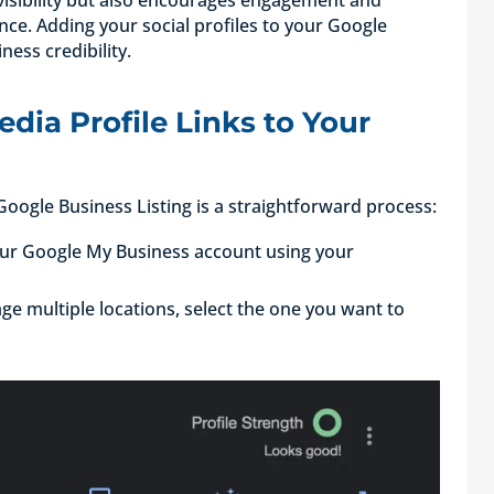
nce. Adding your social profiles to your Google
iness credibility.
dia Profile Links to Your
 Google Business Listing is a straightforward process:
your Google My Business account using your
age multiple locations, select the one you want to