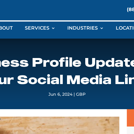
(8
BOUT
SERVICES
INDUSTRIES
LOCAT
ess Profile Updat
ur Social Media Li
Jun 6, 2024
|
GBP