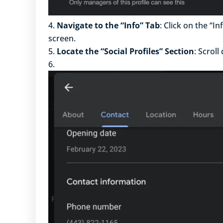
Navigate to the “Info” Tab
: Click on the “I
screen.
Locate the “Social Profiles” Section
: Scroll