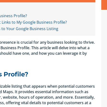
siness Profile?
Links to My Google Business Profile?
s to Your Google Business Listing
 presence is crucial for any business looking to thrive.
Business Profile. This article will delve into what a
 should have one, and how you can leverage it by
 Profile?
mizable listing that appears when potential customers
 Maps. It provides essential information such as
website, hours of operation, and more. Essentially,
ss, offering vital details to potential customers at a