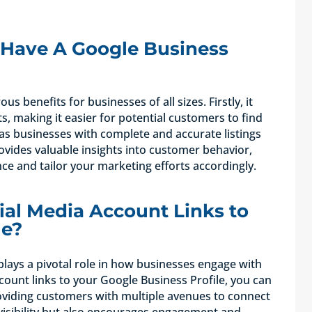
Have A Google Business
 benefits for businesses of all sizes. Firstly, it
ts, making it easier for potential customers to find
y, as businesses with complete and accurate listings
ovides valuable insights into customer behavior,
ce and tailor your marketing efforts accordingly.
al Media Account Links to
le?
plays a pivotal role in how businesses engage with
count links to your Google Business Profile, you can
oviding customers with multiple avenues to connect
visibility but also encourages engagement and