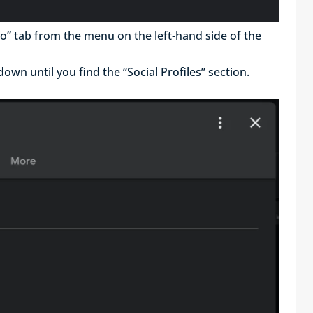
nfo” tab from the menu on the left-hand side of the
 down until you find the “Social Profiles” section.