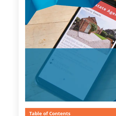
Table of Contents