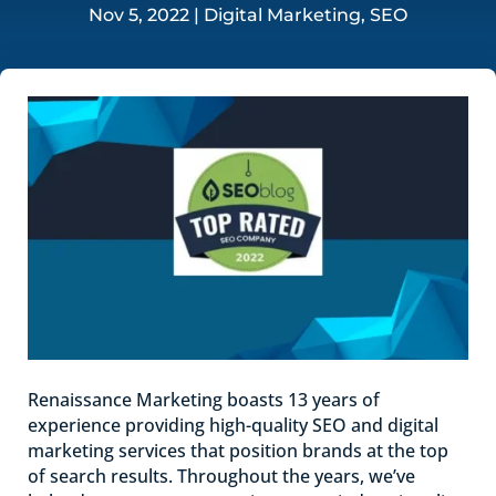
Nov 5, 2022
|
Digital Marketing
,
SEO
Renaissance Marketing boasts 13 years of
experience providing high-quality SEO and digital
marketing services that position brands at the top
of search results. Throughout the years, we’ve