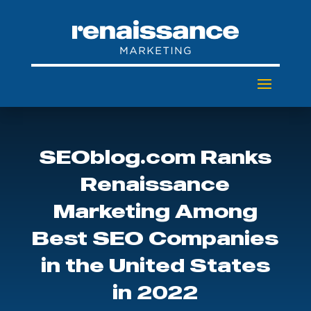
SEOblog.com Ranks
Renaissance
Marketing Among
Best SEO Companies
in the United States
in 2022