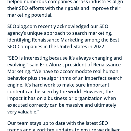
helped numerous companies across industries align
their SEO efforts with their goals and improve their
marketing potential.
SEOblog.com recently acknowledged our SEO
agency’s unique approach to search marketing,
identifying Renaissance Marketing among the Best
SEO Companies in the United States in 2022.
“SEO is interesting because it’s always changing and
evolving,” said Eric Alonzi, president of Renaissance
Marketing. “We have to accommodate real human
behavior plus the algorithms of an imperfect search
engine. It’s hard work to make sure important
content can be seen by the world. However, the
impact it has on a business or organization when
executed correctly can be massive and ultimately
very valuable.”
Our team stays up to date with the latest SEO
trends and algorithm updates to ensure we deliver