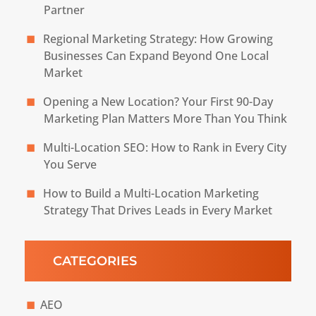
Partner
Regional Marketing Strategy: How Growing
Businesses Can Expand Beyond One Local
Market
Opening a New Location? Your First 90-Day
Marketing Plan Matters More Than You Think
Multi-Location SEO: How to Rank in Every City
You Serve
How to Build a Multi-Location Marketing
Strategy That Drives Leads in Every Market
CATEGORIES
AEO