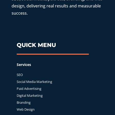
design, delivering real results and measurable
success.
QUICK MENU
Services
SEO
Social Media Marketing
Paid Advertising
Digital Marketing
Branding
Web Design