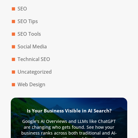
SEO
SEO Tips
SEO Tools
Social Media
Technical SEO
Uncategorized
Web Design
Is Your Business Visible in AI Search?
Google's AI Overviews and LLMs like ChatGPT
are changing who gets found. See how your
business ranks across both traditional and AI-