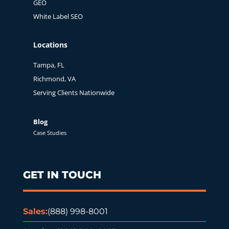
GEO
White Label SEO
Locations
Tampa, FL
Richmond, VA
Serving Clients Nationwide
Blog
Case Studies
GET IN TOUCH
Sales:
(888) 998-8001