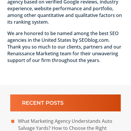
agency based on verified Google reviews, industry
experience, website performance and portfolio,
among other quantitative and qualitative factors on
its ranking system.
We are honored to be named among the best SEO
agencies in the United States by SEOblog.com.
Thank you so much to our clients, partners and our
Renaissance Marketing team for their unwavering
support of our firm throughout the years.
RECENT POSTS
What Marketing Agency Understands Auto
Salvage Yards? How to Choose the Right