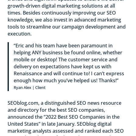
growth-driven digital marketing solutions at all
times. Besides continuously improving our SEO
knowledge, we also invest in advanced marketing
tools to streamline our campaign development and
execution.
“Eric and his team have been paramount in
helping ANY business be found online, whether
mobile or desktop! The customer service and
delivery on expectations have kept us with
Renaissance and will continue to! I can’t express
enough how much you’ve helped us! Thanks!”
Ryan Alex | Client
SEOblog.com, a distinguished SEO news resource
and directory for the best SEO companies,
announced the “2022 Best SEO Companies in the
United States” in late January. SEOblog digital
marketing analysts assessed and ranked each SEO