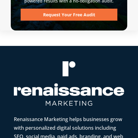
powered results with a no-obligation audit.
Request Your Free Audit
Renaissance Marketing helps businesses grow
with personalized digital solutions including
SEO, social media, paid ads, branding, and web