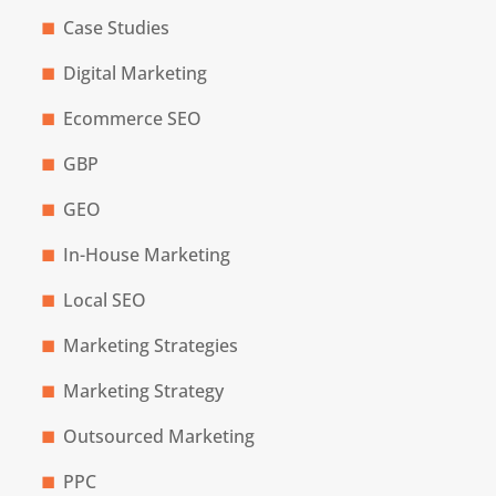
Case Studies
Digital Marketing
Ecommerce SEO
GBP
GEO
In-House Marketing
Local SEO
Marketing Strategies
Marketing Strategy
Outsourced Marketing
PPC