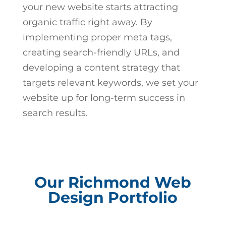
your new website starts attracting
organic traffic right away. By
implementing proper meta tags,
creating search-friendly URLs, and
developing a content strategy that
targets relevant keywords, we set your
website up for long-term success in
search results.
Our Richmond Web
Design Portfolio