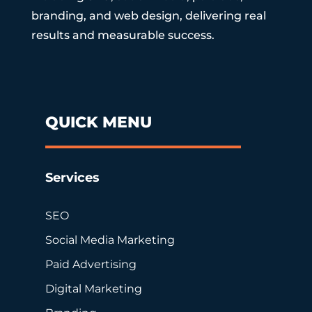
branding, and web design, delivering real
results and measurable success.
QUICK MENU
Services
SEO
Social Media Marketing
Paid Advertising
Digital Marketing