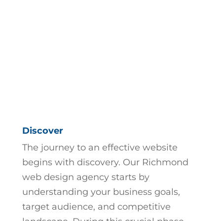
Discover
The journey to an effective website
begins with discovery. Our
Richmond
web design agency
starts by
understanding your business goals,
target audience, and competitive