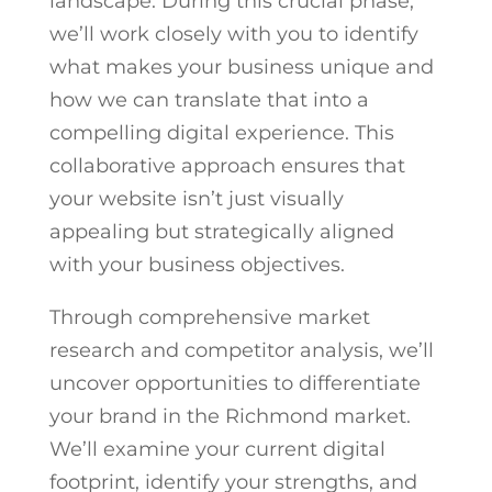
landscape. During this crucial phase,
we’ll work closely with you to identify
what makes your business unique and
how we can translate that into a
compelling digital experience. This
collaborative approach ensures that
your website isn’t just visually
appealing but strategically aligned
with your business objectives.
Through comprehensive market
research and competitor analysis, we’ll
uncover opportunities to differentiate
your brand in the Richmond market.
We’ll examine your current digital
footprint, identify your strengths, and