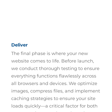
Deliver
The final phase is where your new
website comes to life. Before launch,
we conduct thorough testing to ensure
everything functions flawlessly across
all browsers and devices. We optimize
images, compress files, and implement
caching strategies to ensure your site
loads quickly—a critical factor for both