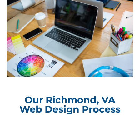
Our Richmond, VA
Web Design Process