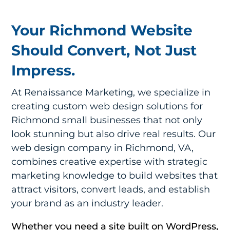
Your Richmond Website
Should Convert, Not Just
Impress.
At Renaissance Marketing, we specialize in
creating custom web design solutions for
Richmond small businesses that not only
look stunning but also drive real results. Our
web design company in Richmond, VA
,
combines creative expertise with strategic
marketing knowledge to build websites that
attract visitors, convert leads, and establish
your brand as an industry leader.
Whether you need a site built on WordPress,