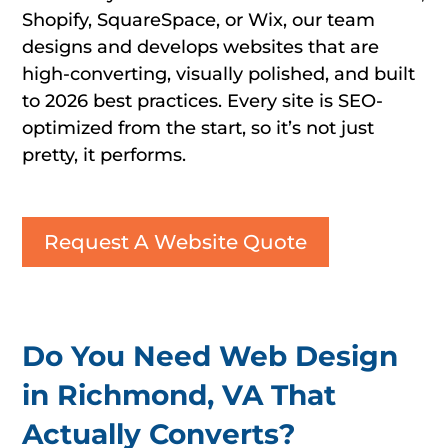
Shopify, SquareSpace, or Wix, our team
designs and develops websites that are
high-converting, visually polished, and built
to 2026 best practices. Every site is SEO-
optimized from the start, so it’s not just
pretty, it performs.
Request A Website Quote
Do You Need Web Design
in Richmond, VA That
Actually Converts?