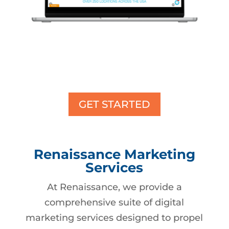
GET STARTED
Renaissance Marketing
Services
At Renaissance, we provide a
comprehensive suite of digital
marketing services designed to propel