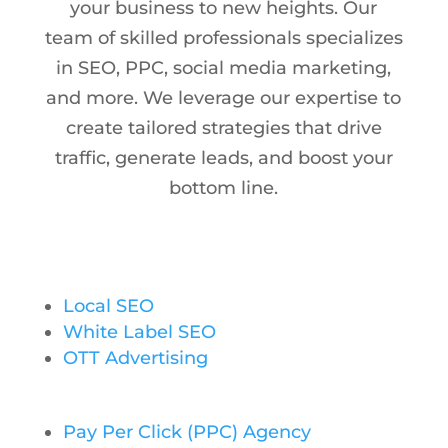
your business to new heights. Our
team of skilled professionals specializes
in SEO, PPC, social media marketing,
and more. We leverage our expertise to
create tailored strategies that drive
traffic, generate leads, and boost your
bottom line.
Local SEO
White Label SEO
OTT Advertising
Pay Per Click (PPC) Agency