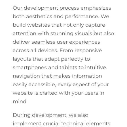
Our development process emphasizes
both aesthetics and performance. We
build websites that not only capture
attention with stunning visuals but also
deliver seamless user experiences
across all devices. From responsive
layouts that adapt perfectly to
smartphones and tablets to intuitive
navigation that makes information
easily accessible, every aspect of your
website is crafted with your users in
mind.
During development, we also
implement crucial technical elements