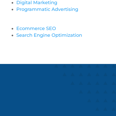
Digital Marketing
Programmatic Advertising
Ecommerce SEO
Search Engine Optimization
Speaks