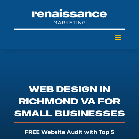
WEB DESIGN IN
RICHMOND VA FOR
SMALL BUSINESSES
FREE Website Audit with Top 5