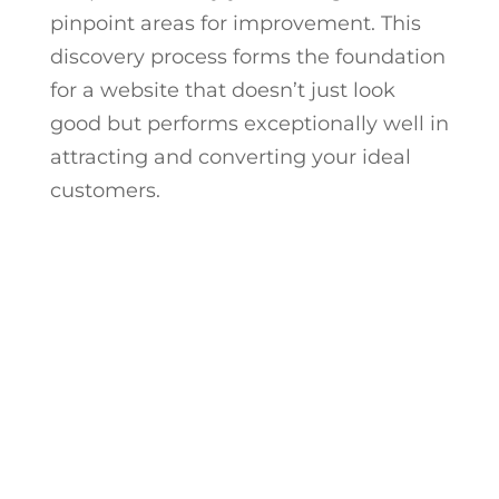
pinpoint areas for improvement. This
discovery process forms the foundation
for a website that doesn’t just look
good but performs exceptionally well in
attracting and converting your ideal
customers.