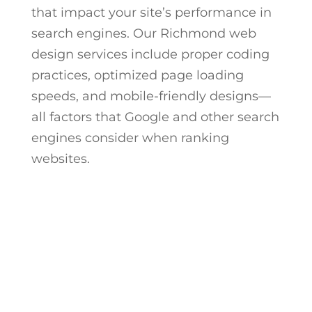
that impact your site’s performance in
search engines. Our
Richmond web
design
services include proper coding
practices, optimized page loading
speeds, and mobile-friendly designs—
all factors that Google and other search
engines consider when ranking
websites.