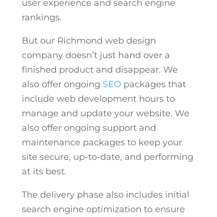
user experience and search engine
rankings.
But our
Richmond web design
company
doesn’t just hand over a
finished product and disappear. We
also offer ongoing
SEO
packages that
include web development hours to
manage and update your website. We
also offer ongoing support and
maintenance packages to keep your
site secure, up-to-date, and performing
at its best.
The delivery phase also includes initial
search engine optimization to ensure