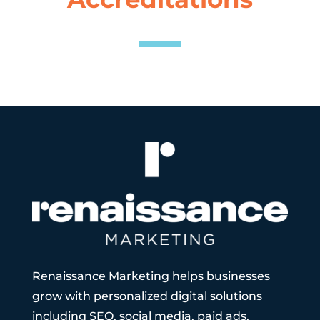
Renaissance Marketing helps businesses
grow with personalized digital solutions
including SEO, social media, paid ads,