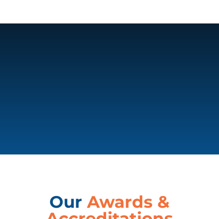
Our
Awards &
Accreditations