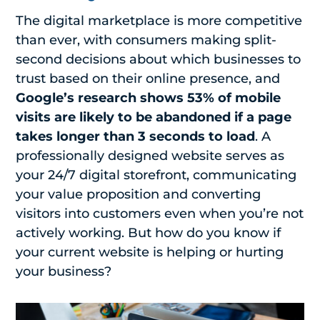
The digital marketplace is more competitive
than ever, with consumers making split-
second decisions about which businesses to
trust based on their online presence, and
Google’s research shows 53% of mobile
visits are likely to be abandoned if a page
takes longer than 3 seconds to load
.
A
professionally designed website serves as
your 24/7 digital storefront, communicating
your value proposition and converting
visitors into customers even when you’re not
actively working. But how do you know if
your current website is helping or hurting
your business?