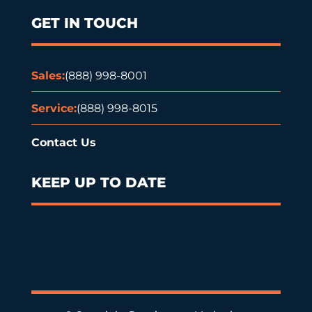
GET IN TOUCH
Sales:
(888) 998-8001
Service:
(888) 998-8015
Contact Us
KEEP UP TO DATE