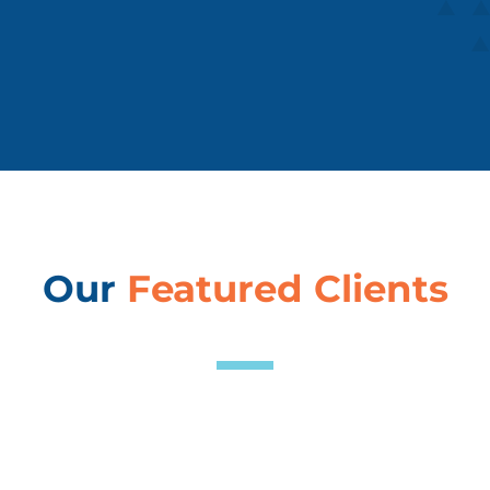
Our
Featured Clients