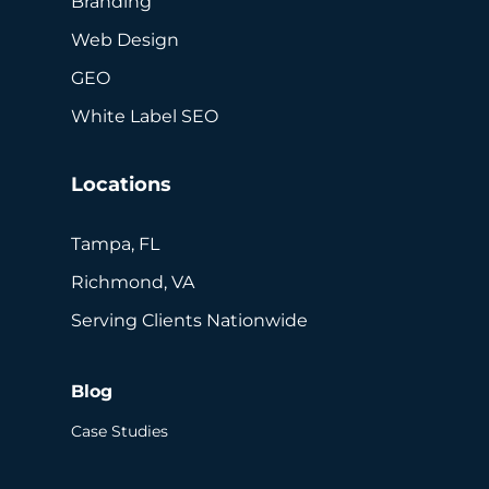
Branding
Web Design
GEO
White Label SEO
Locations
Tampa, FL
Richmond, VA
Serving Clients Nationwide
Blog
Case Studies