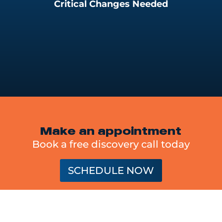
Critical Changes Needed
Make an appointment
Book a free discovery call today
SCHEDULE NOW