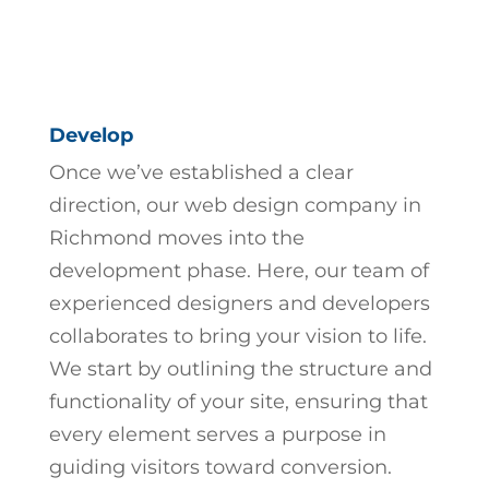
Develop
Once we’ve established a clear
direction, our
web design company in
Richmond
moves into the
development phase. Here, our team of
experienced designers and developers
collaborates to bring your vision to life.
We start by outlining the structure and
functionality of your site, ensuring that
every element serves a purpose in
guiding visitors toward conversion.