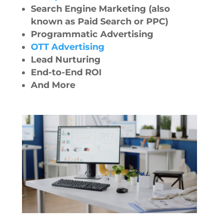
Search Engine Marketing (also
known as Paid Search or PPC)
Programmatic Advertising
OTT Advertising
Lead Nurturing
End-to-End ROI
And More