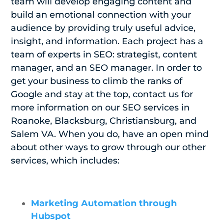
team will develop engaging content and
build an emotional connection with your
audience by providing truly useful advice,
insight, and information. Each project has a
team of experts in SEO: strategist, content
manager, and an SEO manager. In order to
get your business to climb the ranks of
Google and stay at the top, contact us for
more information on our SEO services in
Roanoke, Blacksburg, Christiansburg, and
Salem VA. When you do, have an open mind
about other ways to grow through our other
services, which includes:
Marketing Automation through
Hubspot