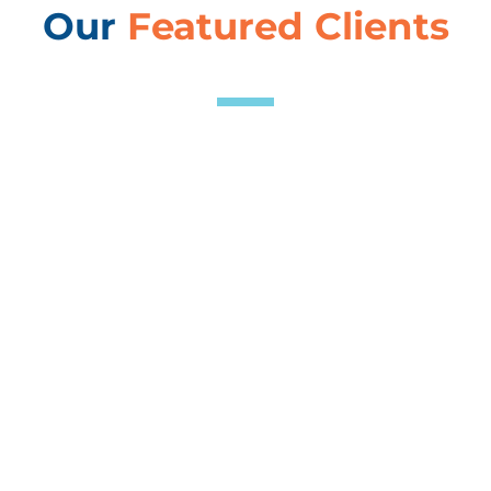
Our
Featured Clients