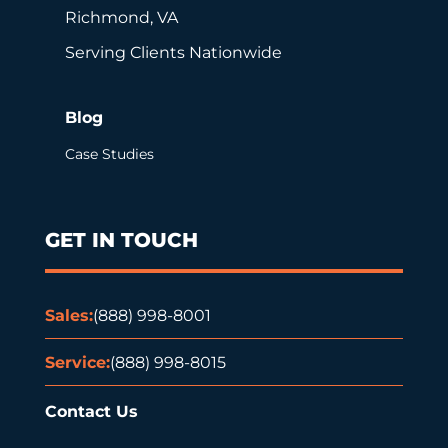
Richmond, VA
Serving Clients Nationwide
Blog
Case Studies
GET IN TOUCH
Sales:
(888) 998-8001
Service:
(888) 998-8015
Contact Us