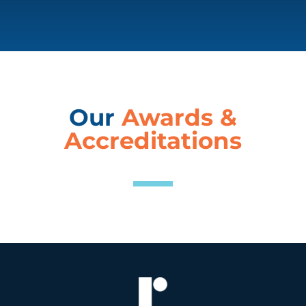
Our
Awards &
Accreditations