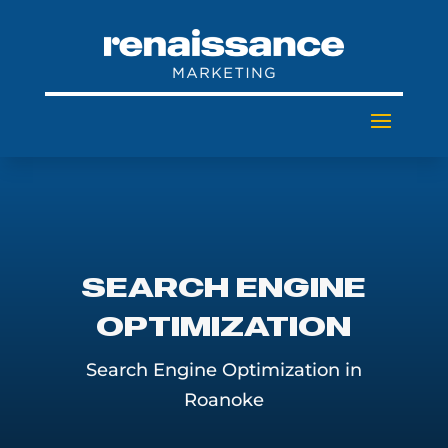
SEARCH ENGINE
OPTIMIZATION
Search Engine Optimization in
Roanoke