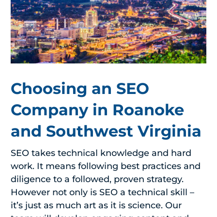
Choosing an SEO
Company in Roanoke
and Southwest Virginia
SEO takes technical knowledge and hard
work. It means following best practices and
diligence to a followed, proven strategy.
However not only is SEO a technical skill –
it’s just as much art as it is science. Our