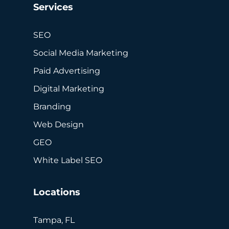
Services
SEO
Social Media Marketing
Paid Advertising
Digital Marketing
Branding
Web Design
GEO
White Label SEO
Locations
Tampa, FL