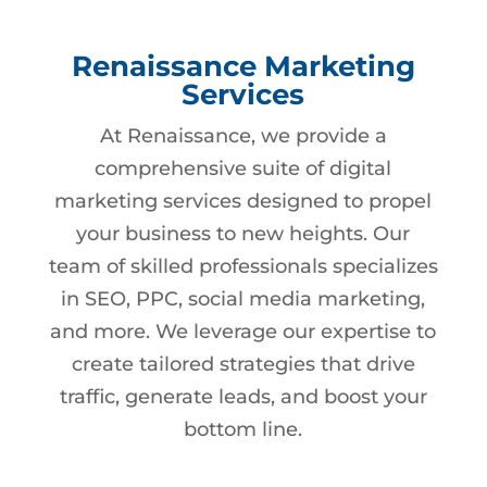
Renaissance Marketing
Services
At Renaissance, we provide a
comprehensive suite of digital
marketing services designed to propel
your business to new heights. Our
team of skilled professionals specializes
in SEO, PPC, social media marketing,
and more. We leverage our expertise to
create tailored strategies that drive
traffic, generate leads, and boost your
bottom line.