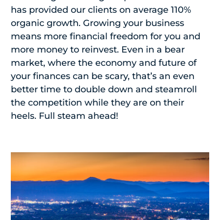
has provided our clients on average 110%
organic growth. Growing your business
means more financial freedom for you and
more money to reinvest. Even in a bear
market, where the economy and future of
your finances can be scary, that’s an even
better time to double down and steamroll
the competition while they are on their
heels. Full steam ahead!