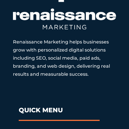
Renaissance Marketing helps businesses
grow with personalized digital solutions
including SEO, social media, paid ads,
branding, and web design, delivering real
results and measurable success.
QUICK MENU