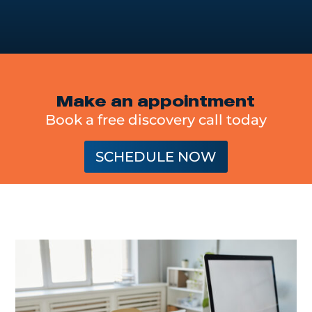
Make an appointment
Book a free discovery call today
SCHEDULE NOW