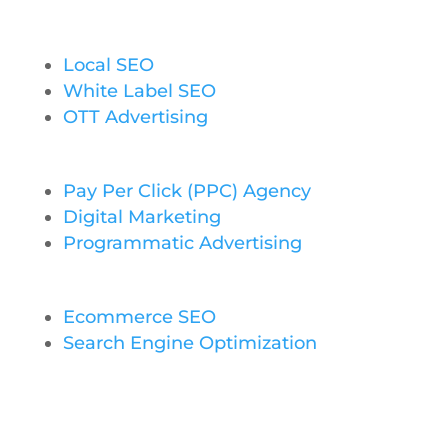
Local SEO
White Label SEO
OTT Advertising
Pay Per Click (PPC) Agency
Digital Marketing
Programmatic Advertising
Ecommerce SEO
Search Engine Optimization