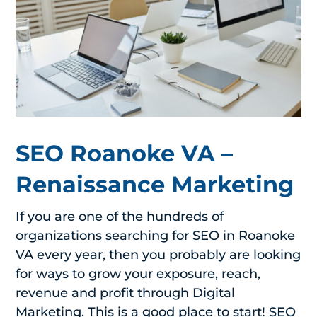
SEO Roanoke VA –
Renaissance Marketing
If you are one of the hundreds of
organizations searching for SEO in Roanoke
VA every year, then you probably are looking
for ways to grow your exposure, reach,
revenue and profit through Digital
Marketing. This is a good place to start! SEO