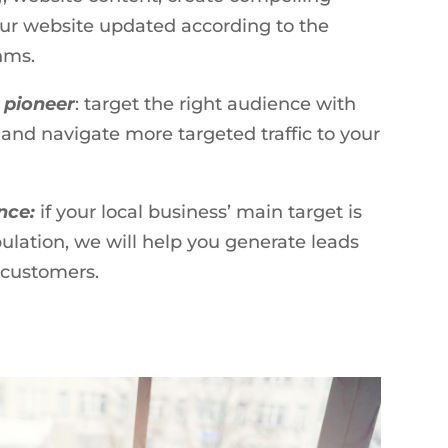
ur website updated according to the
hms.
 pioneer
: target the right audience with
 and navigate more targeted traffic to your
ence:
if your local business’ main target is
pulation, we will help you generate leads
o customers.