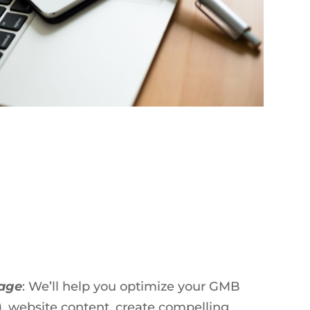
tage
: We’ll help you optimize your GMB
, website content, create compelling