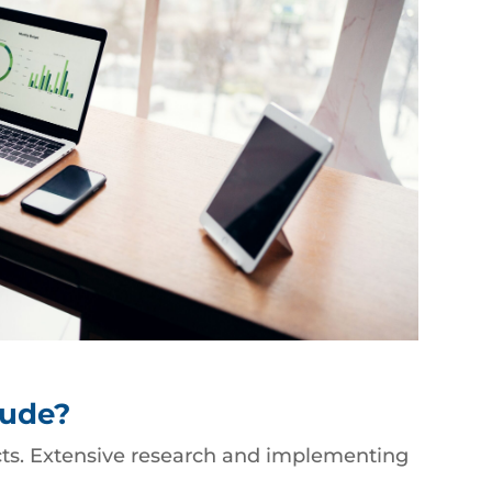
lude?
ects. Extensive research and implementing