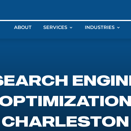
ABOUT
SERVICES
INDUSTRIES
SEARCH ENGIN
OPTIMIZATIO
CHARLESTON