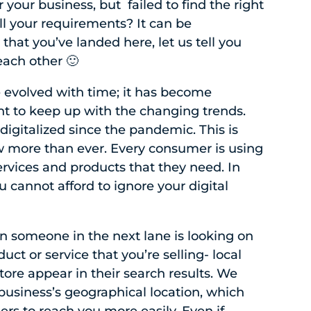
 your business, but failed to find the right
ll your requirements? It can be
that you’ve landed here, let us tell you
ach other 🙂
 evolved with time; it has become
nt to keep up with the changing trends.
igitalized since the pandemic. This is
 more than ever. Every consumer is using
services and products that they need. In
u cannot afford to ignore your digital
n someone in the next lane is looking on
duct or service that you’re selling- local
ore appear in their search results. We
business’s geographical location, which
ers to reach you more easily. Even if