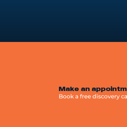
Make an appointm
Book a free discovery ca