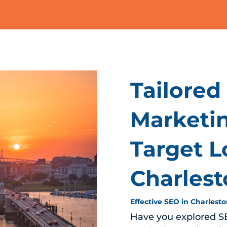
Tailored 
Marketin
Target L
Charles
Effective SEO in Charlesto
Have you explored S