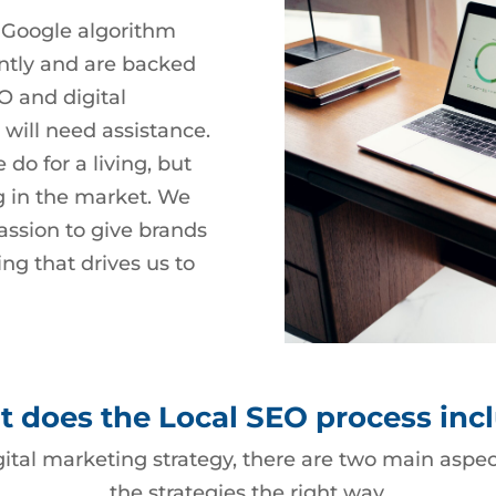
 Google algorithm
ntly and are backed
O and digital
 will need assistance.
do for a living, but
g in the market. We
assion to give brands
ng that drives us to
 does the Local SEO process inc
gital marketing strategy, there are two main asp
the strategies the right way.