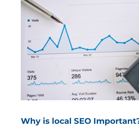
Why is local SEO Important