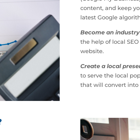
content, and keep yo
latest Google algorit
Become an industry
the help of local SEO
website.
Create a local pres
to serve the local po
that will convert int
?