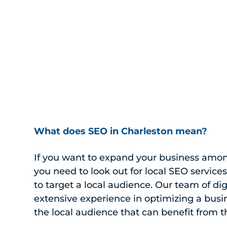
What does SEO in Charleston mean?
If you want to expand your business amon
you need to look out for local SEO service
to target a local audience. Our team of di
extensive experience in optimizing a busin
the local audience that can benefit from th