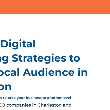
Digital
g Strategies to
ocal Audience in
ton
n to take your business to another level
EO companies in Charleston and