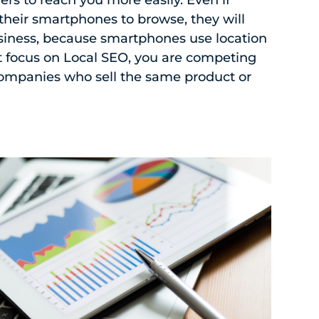
their smartphones to browse, they will
siness, because smartphones use location
ot focus on Local SEO, you are competing
companies who sell the same product or