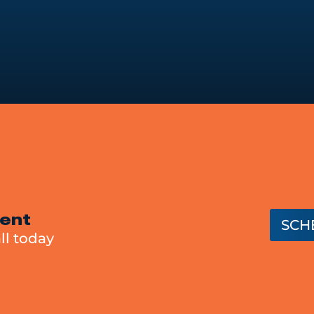
ent
SCH
ll today