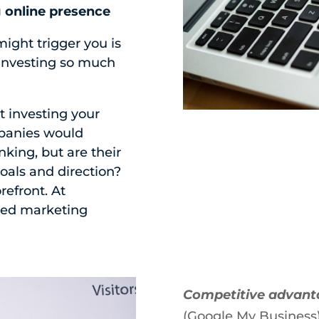
g online presence
ght trigger you is
 investing so much
t investing your
mpanies would
king, but are their
oals and direction?
refront. At
zed marketing
Competitive advan
(Google My Business)