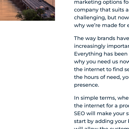
marketing options for
company that suits a
challenging, but now 
why we’re made for e
The way brands have
increasingly importa
Everything has been d
why you need us now
the internet to find 
the hours of need, yo
presence.
In simple terms, whe
the internet for a pro
SEO will make your st
start by adding your 
will allow the custom