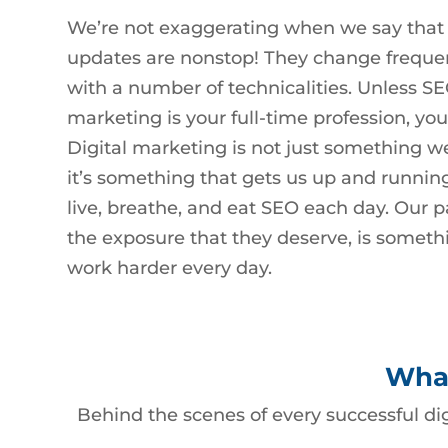
We’re not exaggerating when we say that
updates are nonstop! They change freque
with a number of technicalities. Unless SE
marketing is your full-time profession, you
Digital marketing is not just something we 
it’s something that gets us up and runnin
live, breathe, and eat SEO each day. Our p
the exposure that they deserve, is somethi
work harder every day.
What
Behind the scenes of every successful di