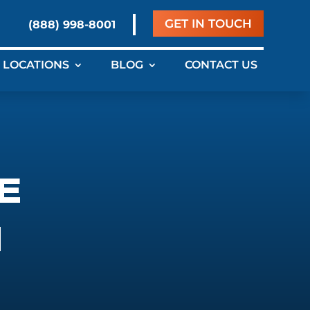
GET IN TOUCH
(888) 998-8001
LOCATIONS
BLOG
CONTACT US
E
N