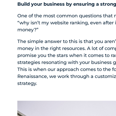
Build your business by ensuring a stron
One of the most common questions that mi
“why isn’t my website ranking, even after
money?”
The simple answer to this is that you aren’
money in the right resources. A lot of co
promise you the stars when it comes to ran
strategies resonating with your business g
This is when our approach comes to the fo
Renaissance, we work through a customi
strategy.