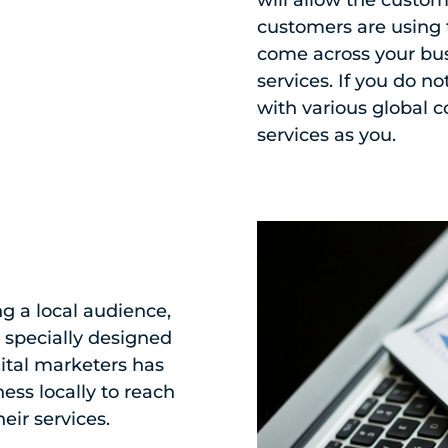
customers are using 
come across your bu
services. If you do n
with various global 
services as you.
g a local audience,
s specially designed
gital marketers has
ess locally to reach
eir services.