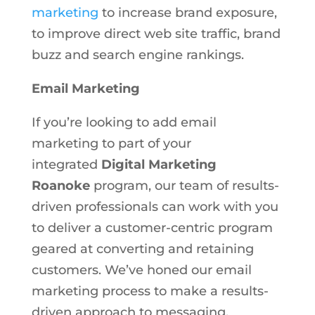
marketing
to increase brand exposure,
to improve direct web site traffic, brand
buzz and search engine rankings.
Email Marketing
If you’re looking to add email
marketing to part of your
integrated
Digital Marketing
Roanoke
program, our team of results-
driven professionals can work with you
to deliver a customer-centric program
geared at converting and retaining
customers. We’ve honed our email
marketing process to make a results-
driven approach to messaging,