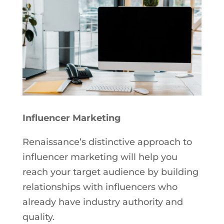
Influencer Marketing
Renaissance’s distinctive approach to
influencer marketing will help you
reach your target audience by building
relationships with influencers who
already have industry authority and
quality.