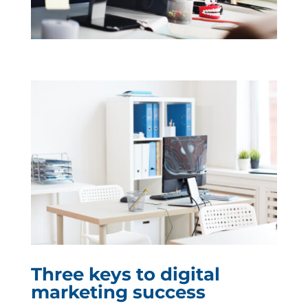
Three keys to digital
marketing success