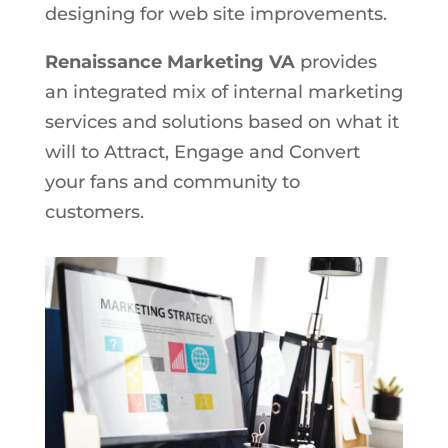
designing for web site improvements.
Renaissance Marketing VA
provides
an integrated mix of internal marketing
services and solutions based on what it
will to Attract, Engage and Convert
your fans and community to
customers.