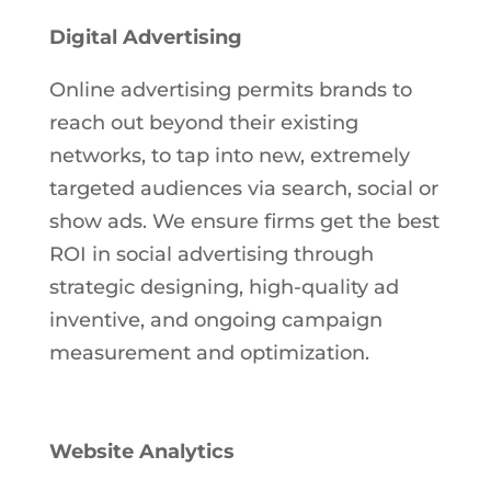
Digital Advertising
Online advertising permits brands to
reach out beyond their existing
networks, to tap into new, extremely
targeted audiences via search, social or
show ads. We ensure firms get the best
ROI in social advertising through
strategic designing, high-quality ad
inventive, and ongoing campaign
measurement and optimization.
Website Analytics