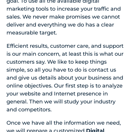
goal. To use all the available digital
marketing tools to increase your traffic and
sales. We never make promises we cannot
deliver and everything we do has a clear
measurable target.
Efficient results, customer care, and support
is our main concern, at least this is what our
customers say. We like to keep things
simple, so all you have to do is contact us
and give us details about your business and
online objectives. Our first step is to analyze
your website and Internet presence in
general. Then we will study your industry
and competitors.
Once we have all the information we need,
we will prepare a customized
Digital