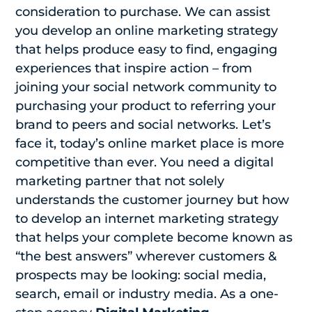
consideration to purchase. We can assist
you develop an online marketing strategy
that helps produce easy to find, engaging
experiences that inspire action – from
joining your social network community to
purchasing your product to referring your
brand to peers and social networks. Let’s
face it, today’s online market place is more
competitive than ever. You need a digital
marketing partner that not solely
understands the customer journey but how
to develop an internet marketing strategy
that helps your complete become known as
“the best answers” wherever customers &
prospects may be looking: social media,
search, email or industry media. As a one-