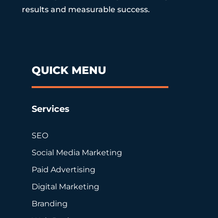
results and measurable success.
QUICK MENU
Services
SEO
Social Media Marketing
Paid Advertising
Digital Marketing
Branding