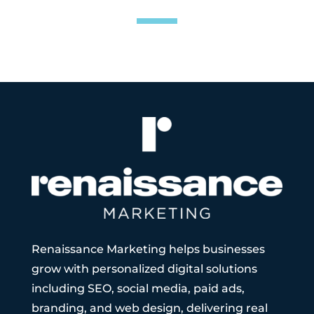
Renaissance Marketing helps businesses
grow with personalized digital solutions
including SEO, social media, paid ads,
branding, and web design, delivering real