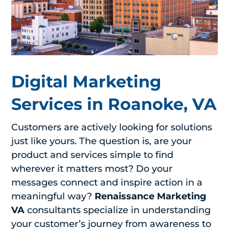
Digital Marketing
Services in Roanoke, VA
Customers are actively looking for solutions
just like yours. The question is, are your
product and services simple to find
wherever it matters most? Do your
messages connect and inspire action in a
meaningful way?
Renaissance Marketing
VA
consultants specialize in understanding
your customer’s journey from awareness to