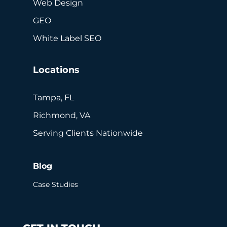
Web Design
GEO
White Label SEO
Locations
Tampa, FL
Richmond, VA
Serving Clients Nationwide
Blog
Case Studies