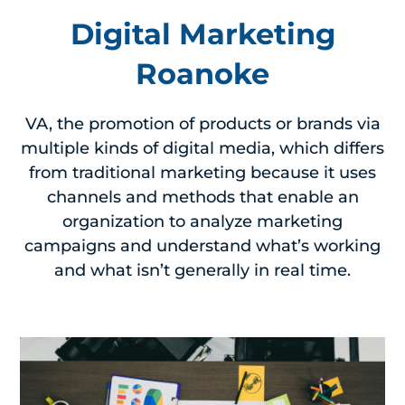
Digital Marketing
Roanoke
VA, the promotion of products or brands via
multiple kinds of digital media, which differs
from traditional marketing because it uses
channels and methods that enable an
organization to analyze marketing
campaigns and understand what’s working
and what isn’t generally in real time.