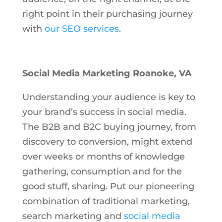
right point in their purchasing journey
with
our SEO services
.
Social Media Marketing Roanoke, VA
Understanding your audience is key to
your brand’s success in social media.
The B2B and B2C buying journey, from
discovery to conversion, might extend
over weeks or months of knowledge
gathering, consumption and for the
good stuff, sharing. Put our pioneering
combination of traditional marketing,
search marketing and
social media