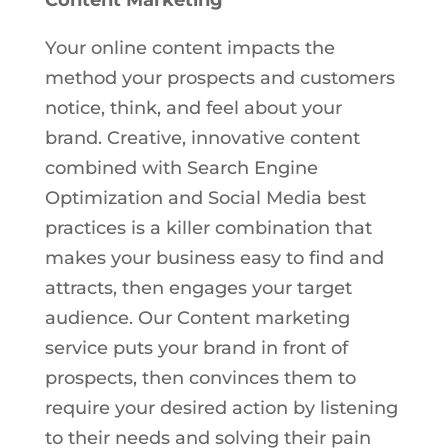
Your online content impacts the
method your prospects and customers
notice, think, and feel about your
brand. Creative, innovative content
combined with Search Engine
Optimization and Social Media best
practices is a killer combination that
makes your business easy to find and
attracts, then engages your target
audience. Our Content marketing
service puts your brand in front of
prospects, then convinces them to
require your desired action by listening
to their needs and solving their pain