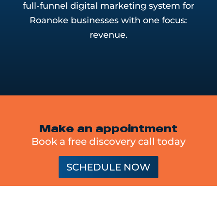
full-funnel digital marketing system for
Roanoke businesses with one focus:
revenue.
Make an appointment
Book a free discovery call today
SCHEDULE NOW