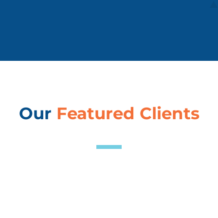
Our
Featured Clients