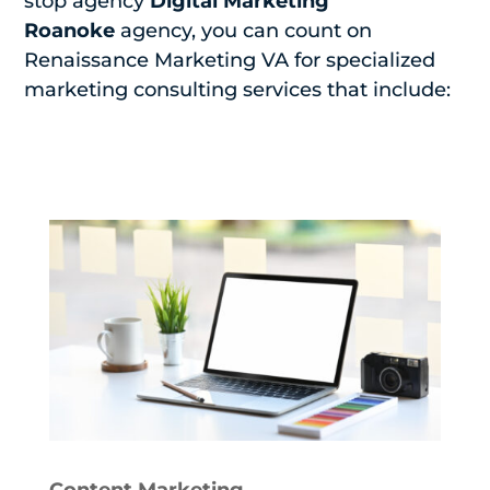
stop agency
Digital Marketing
Roanoke
agency, you can count on
Renaissance Marketing VA for specialized
marketing consulting services that include:
Content Marketing