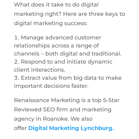
What does it take to do digital
marketing right? Here are three keys to
digital marketing success:
Manage advanced customer
relationships across a range of
channels – both digital and traditional.
Respond to and initiate dynamic
client interactions.
Extract value from big data to make
important decisions faster.
Renaissance Marketing is a top 5-Star
Reviewed SEO firm and marketing
agency in Roanoke. We also
offer
Digital Marketing Lynchburg.