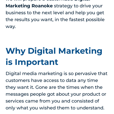
Marketing Roanoke
strategy to drive your
business to the next level and help you get
the results you want, in the fastest possible
way.
Why Digital Marketing
is Important
Digital media marketing is so pervasive that
customers have access to data any time
they want it. Gone are the times when the
messages people got about your product or
services came from you and consisted of
only what you wished them to understand.