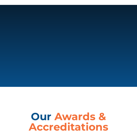
Our
Awards &
Accreditations