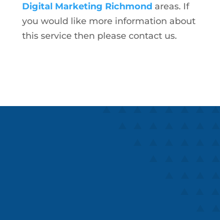
Digital Marketing Richmond
areas. If
you would like more information about
this service then please contact us.
Speaks