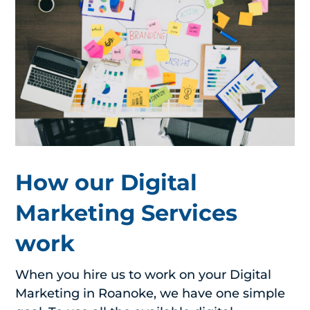
How our Digital
Marketing Services
work
When you hire us to work on your Digital
Marketing in Roanoke, we have one simple