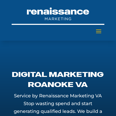
DIGITAL MARKETING
ROANOKE VA
Service by Renaissance Marketing VA
Stop wasting spend and start
generating qualified leads. We build a