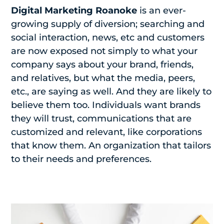
Digital Marketing Roanoke
is an ever-
growing supply of diversion; searching and
social interaction, news, etc and customers
are now exposed not simply to what your
company says about your brand, friends,
and relatives, but what the media, peers,
etc., are saying as well. And they are likely to
believe them too. Individuals want brands
they will trust, communications that are
customized and relevant, like corporations
that know them. An organization that tailors
to their needs and preferences.