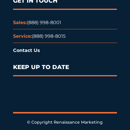
GET IN TOUCH
Sales:
(888) 998-8001
Service:
(888) 998-8015
Contact Us
KEEP UP TO DATE
© Copyright Renaissance Marketing