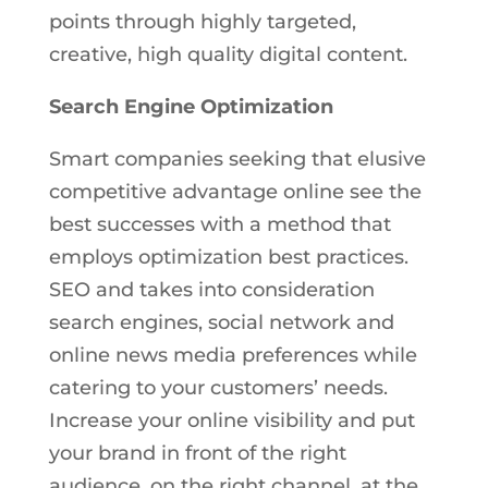
points through highly targeted,
creative, high quality digital content.
Search Engine Optimization
Smart companies seeking that elusive
competitive advantage online see the
best successes with a method that
employs optimization best practices.
SEO and takes into consideration
search engines, social network and
online news media preferences while
catering to your customers’ needs.
Increase your online visibility and put
your brand in front of the right
audience, on the right channel, at the