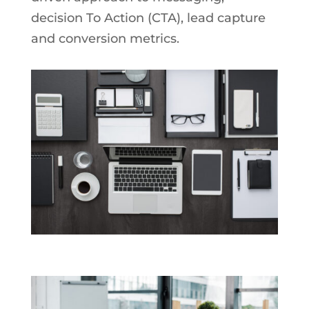
decision To Action (CTA), lead capture
and conversion metrics.