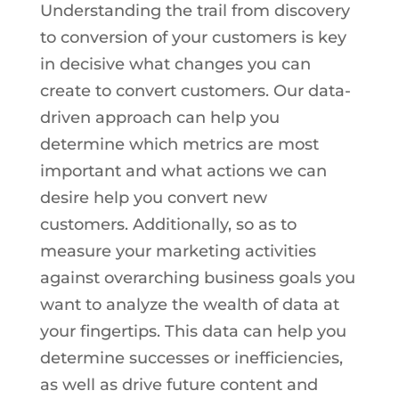
Understanding the trail from discovery
to conversion of your customers is key
in decisive what changes you can
create to convert customers. Our data-
driven approach can help you
determine which metrics are most
important and what actions we can
desire help you convert new
customers. Additionally, so as to
measure your marketing activities
against overarching business goals you
want to analyze the wealth of data at
your fingertips. This data can help you
determine successes or inefficiencies,
as well as drive future content and