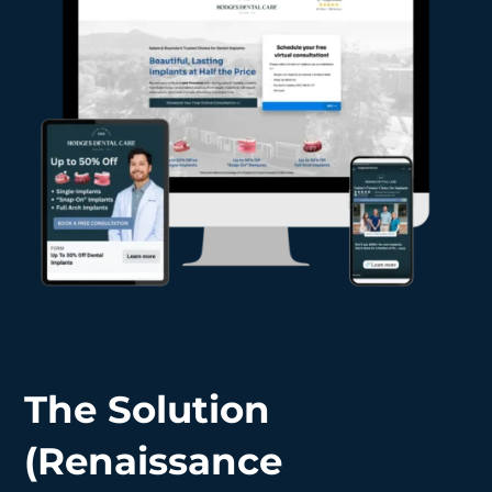
The Solution
(Renaissance