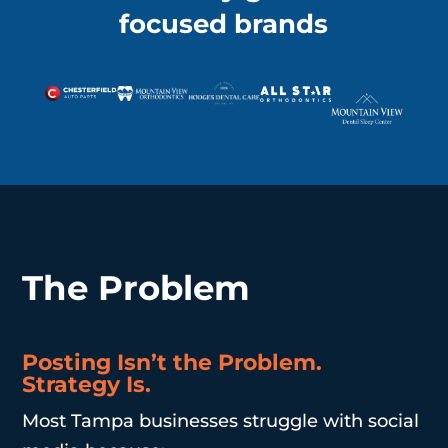
focused brands
The Problem
Posting Isn’t the Problem.
Strategy Is.
Most Tampa businesses struggle with social