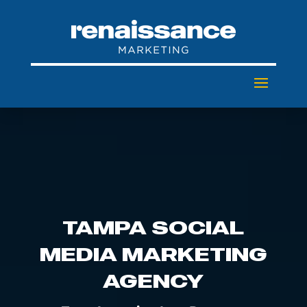
TAMPA SOCIAL
MEDIA MARKETING
AGENCY