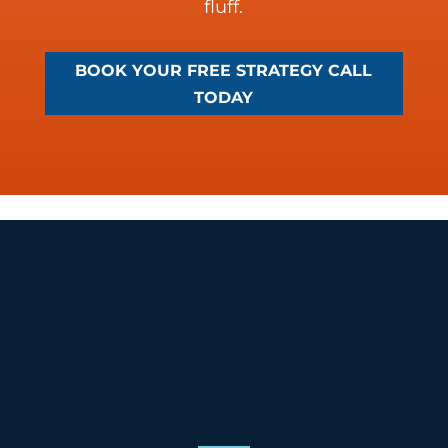
fluff.
BOOK YOUR FREE STRATEGY CALL
TODAY
Social Media