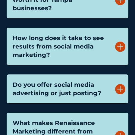
businesses?
How long does it take to see
results from social media
marketing?
Do you offer social media
advertising or just posting?
What makes Renaissance
Marketing different from