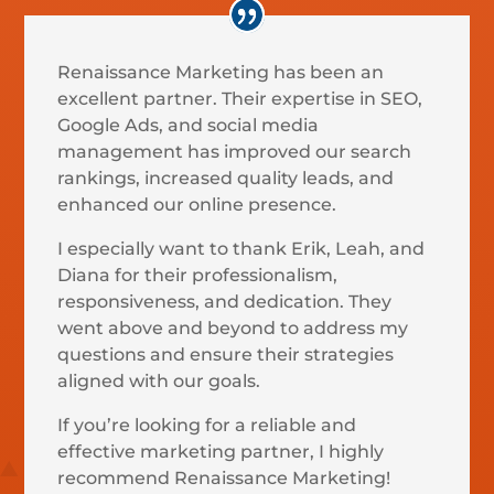
Renaissance Marketing has been an
excellent partner. Their expertise in SEO,
Google Ads, and social media
management has improved our search
rankings, increased quality leads, and
enhanced our online presence.
I especially want to thank Erik, Leah, and
Diana for their professionalism,
responsiveness, and dedication. They
went above and beyond to address my
questions and ensure their strategies
aligned with our goals.
If you’re looking for a reliable and
effective marketing partner, I highly
recommend Renaissance Marketing!