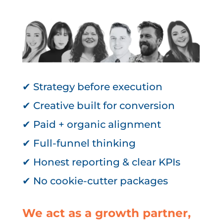
✔ Strategy before execution
✔ Creative built for conversion
✔ Paid + organic alignment
✔ Full-funnel thinking
✔ Honest reporting & clear KPIs
✔ No cookie-cutter packages
We act as a growth partner,