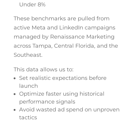
Under 8%
These benchmarks are pulled from
active Meta and LinkedIn campaigns
managed by Renaissance Marketing
across Tampa, Central Florida, and the
Southeast.
This data allows us to:
Set realistic expectations before
launch
Optimize faster using historical
performance signals
Avoid wasted ad spend on unproven
tactics