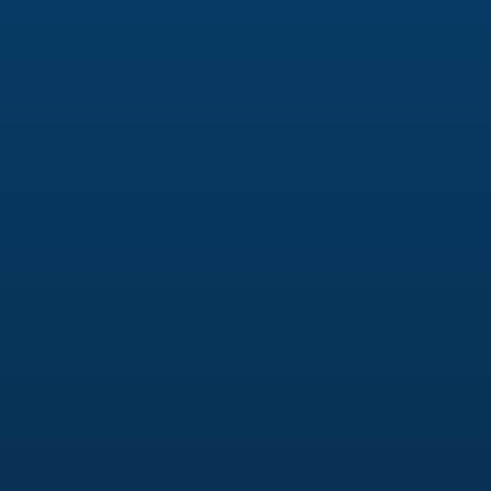
Management
Platform strategy (Instagram, Facebook,
LinkedIn, TikTok)
Monthly content planning & approvals
Branded graphics & short-form video
Captions optimized for engagement & reach
Community management & engagement
Paid Social Advertising
Meta (Facebook & Instagram) Ads
Campaign strategy & funnel mapping