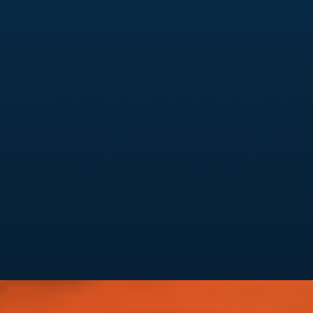
Analytics & Reporting
Clear monthly performance reports
KPI tracking tied to leads & conversions
Insights you can actually act on