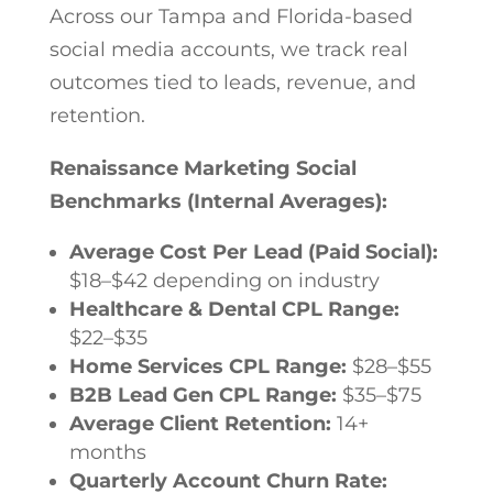
Across our Tampa and Florida-based
social media accounts, we track real
outcomes tied to leads, revenue, and
retention.
Renaissance Marketing Social
Benchmarks (Internal Averages):
Average Cost Per Lead (Paid Social):
$18–$42 depending on industry
Healthcare & Dental CPL Range:
$22–$35
Home Services CPL Range:
$28–$55
B2B Lead Gen CPL Range:
$35–$75
Average Client Retention:
14+
months
Quarterly Account Churn Rate: