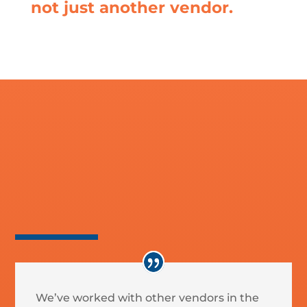
not just another vendor.
Social Media
We’ve worked with other vendors in the