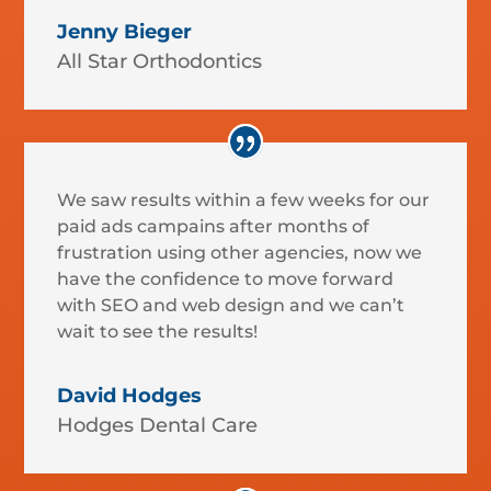
Jenny Bieger
All Star Orthodontics
We saw results within a few weeks for our
paid ads campains after months of
frustration using other agencies, now we
have the confidence to move forward
with SEO and web design and we can’t
wait to see the results!
David Hodges
Hodges Dental Care