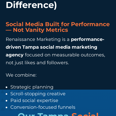
Difference)
Social Media Built for Performance
— Not Vanity Metrics
Renaissance Marketing is a
performance-
driven Tampa social media marketing
agency
focused on measurable outcomes,
not just likes and followers.
We combine:
Strategic planning
Scroll-stopping creative
Paid social expertise
Conversion-focused funnels