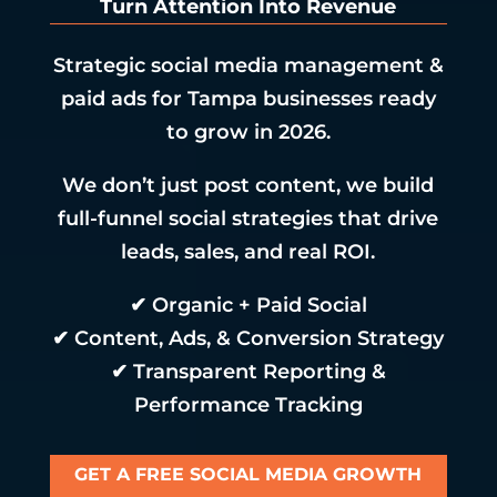
Turn Attention Into Revenue
Strategic social media management &
paid ads for Tampa businesses ready
to grow in 2026.
We don’t just post content, we build
full-funnel social strategies that drive
leads, sales, and real ROI.
✔ Organic + Paid Social
✔ Content, Ads, & Conversion Strategy
✔ Transparent Reporting &
Performance Tracking
GET A FREE SOCIAL MEDIA GROWTH