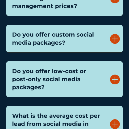
management prices?
Do you offer custom social
media packages?
Do you offer low-cost or
post-only social media
packages?
What is the average cost per
lead from social media in