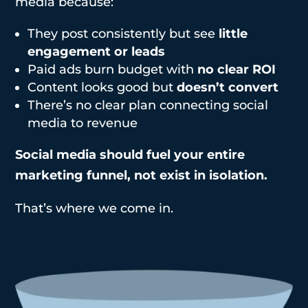
media because:
They post consistently but see
little
engagement or leads
Paid ads burn budget with
no clear ROI
Content looks good but
doesn’t convert
There’s no clear plan connecting social
media to revenue
Social media should fuel your entire
marketing funnel, not exist in isolation.
That’s where we come in.