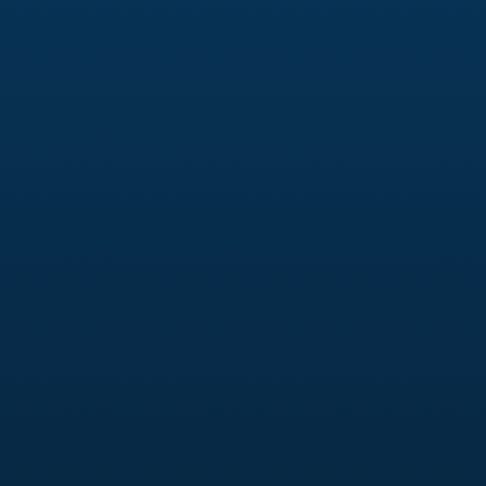
Creative testing & audience targeting
Retargeting & lookalike audiences
Budget optimization & performance tracking
Content & Creative Strategy
Short-form video strategy (Reels, TikTok, Shorts)
Ad creative that stops the scroll
Messaging frameworks aligned with buyer
intent
Creative testing for higher ROAS