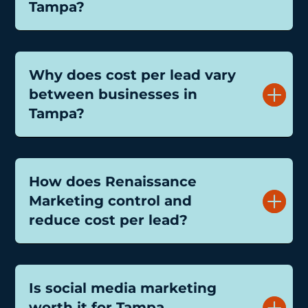
Tampa?
Why does cost per lead vary
between businesses in
Tampa?
How does Renaissance
Marketing control and
reduce cost per lead?
Is social media marketing
worth it for Tampa