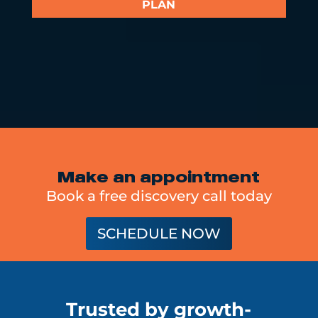
PLAN
Make an appointment
Book a free discovery call today
SCHEDULE NOW
Trusted by growth-