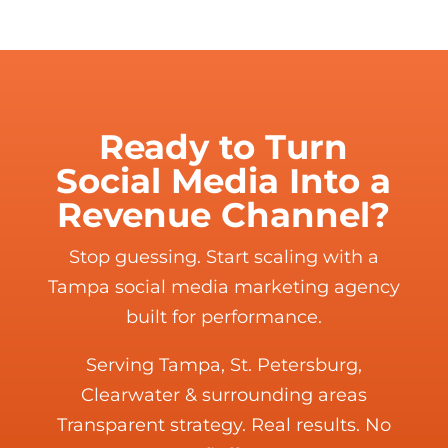
Ready to Turn
Social Media Into a
Revenue Channel?
Stop guessing. Start scaling with a
Tampa social media marketing agency
built for performance.
Serving Tampa, St. Petersburg,
Clearwater & surrounding areas
Transparent strategy. Real results. No