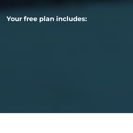
Your free plan includes: