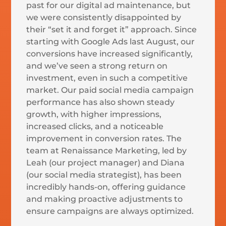
past for our digital ad maintenance, but
we were consistently disappointed by
their “set it and forget it” approach. Since
starting with Google Ads last August, our
conversions have increased significantly,
and we’ve seen a strong return on
investment, even in such a competitive
market. Our paid social media campaign
performance has also shown steady
growth, with higher impressions,
increased clicks, and a noticeable
improvement in conversion rates. The
team at Renaissance Marketing, led by
Leah (our project manager) and Diana
(our social media strategist), has been
incredibly hands-on, offering guidance
and making proactive adjustments to
ensure campaigns are always optimized.