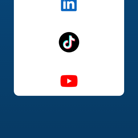
Organic Social Media