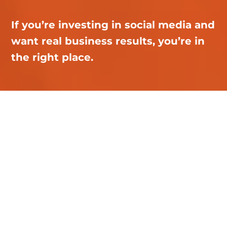
If you’re investing in social media and
want real business results, you’re in
the right place.
Renaissance
Marketing