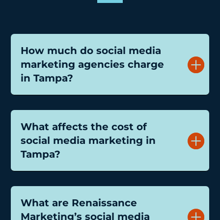
How much do social media
marketing agencies charge
in Tampa?
What affects the cost of
social media marketing in
Tampa?
What are Renaissance
Marketing’s social media