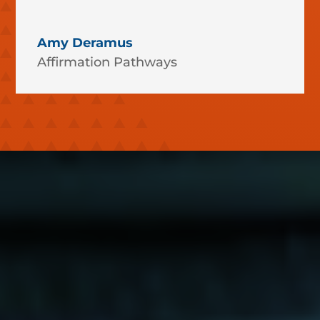
Amy Deramus
Affirmation Pathways