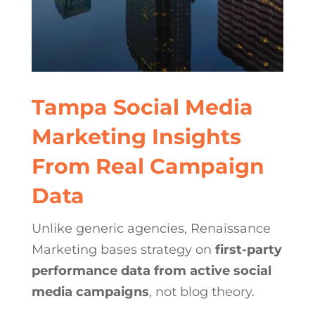
Tampa Social Media
Marketing Insights
From Real Campaign
Data
Unlike generic agencies, Renaissance
Marketing bases strategy on
first-party
performance data from active social
media campaigns
, not blog theory.