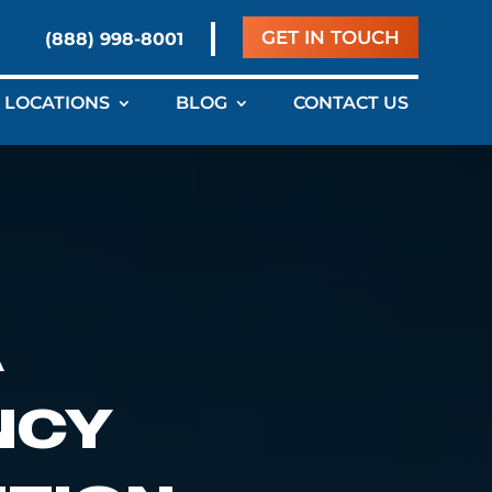
GET IN TOUCH
(888) 998-8001
LOCATIONS
BLOG
CONTACT US
A
NCY