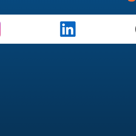
Management
Paid 
k, LinkedIn, TikTok)
Meta 
 approvals
Campaig
form video
Creativ
ement & reach
Retarg
engagement
Budget opt