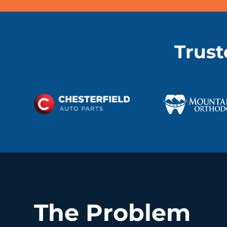
Trust
The Problem