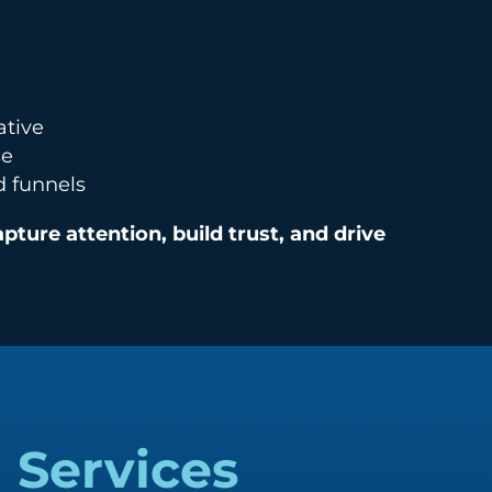
ative
se
d funnels
apture attention, build trust, and drive
g
Services