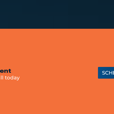
ent
SCH
ll today