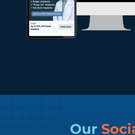
Our
Soci