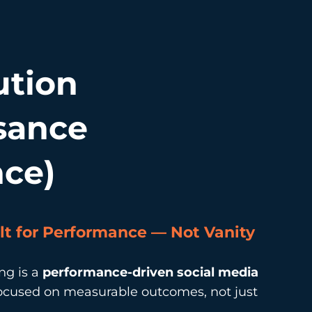
ution
sance
nce)
lt for Performance — Not Vanity
ng is a
performance-driven social media
ocused on measurable outcomes, not just