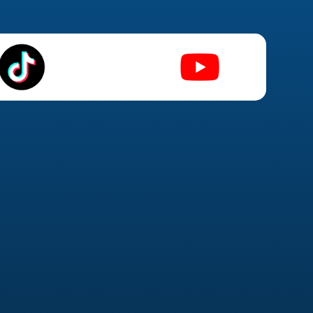
Social Advertising
(Facebook & Instagram) Ads
n strategy & funnel mapping
e testing & audience targeting
eting & lookalike audiences
imization & performance tracking