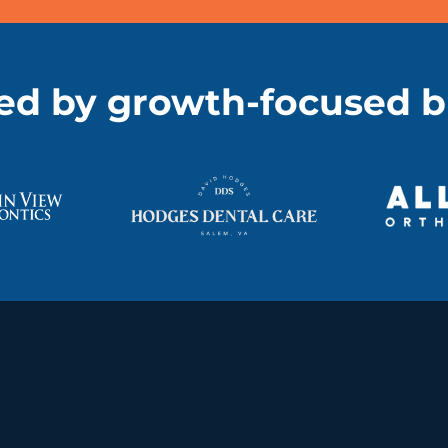
ed by growth-focused 