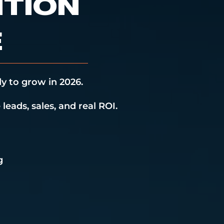
NTION
E
y to grow in 2026.
leads, sales, and real ROI.
g