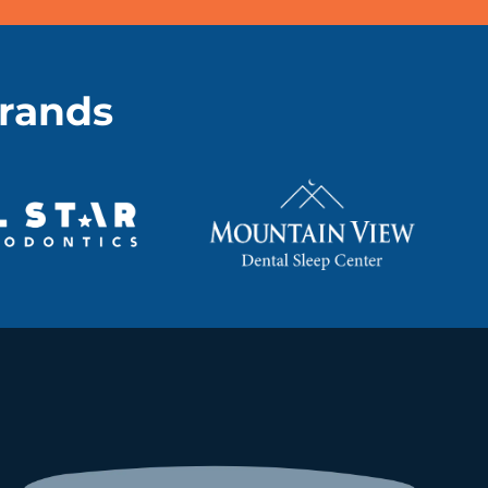
brands