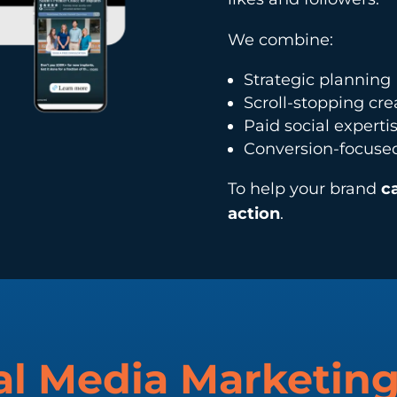
We combine:
Strategic planning
Scroll-stopping cre
Paid social experti
Conversion-focuse
To help your brand
c
action
.
al Media Marketin