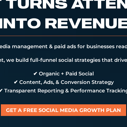
 TURNS ATTE
INTO REVENU
media management & paid ads for businesses read
, we build full-funnel social strategies that drive 
✔ Organic + Paid Social
✔ Content, Ads, & Conversion Strategy
✔ Transparent Reporting & Performance Trackin
GET A FREE SOCIAL MEDIA GROWTH PLAN