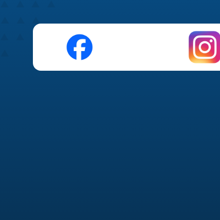
Organic Social Media 
Platform strategy (Instagram, Faceboo
Monthly content planning &
Branded graphics & short-
Captions optimized for engag
Community management & 