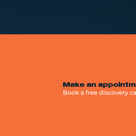
Make an appointm
Book a free discovery ca