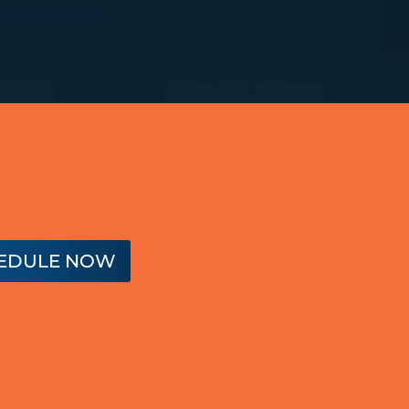
EDULE NOW