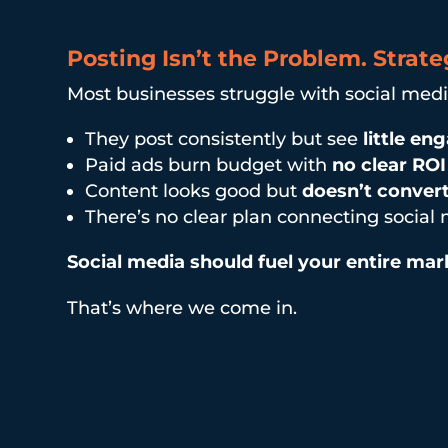
Posting Isn’t the Problem. Strateg
Most businesses struggle with social med
They post consistently but see
little e
Paid ads burn budget with
no clear ROI
Content looks good but
doesn’t conver
There’s no clear plan connecting social
Social media should fuel your entire marke
That’s where we come in.