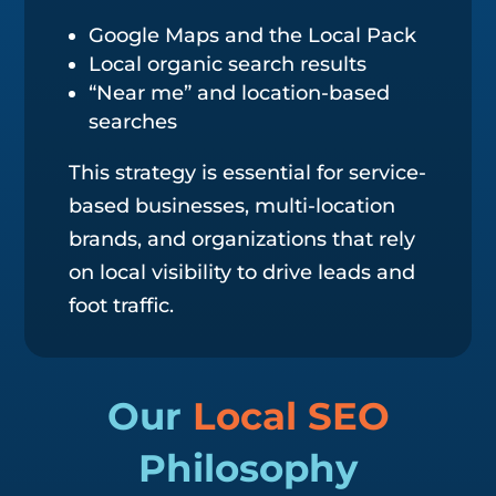
Google Maps and the Local Pack
Local organic search results
“Near me” and location-based
searches
This strategy is essential for service-
based businesses, multi-location
brands, and organizations that rely
on local visibility to drive leads and
foot traffic.
Our
Local SEO
Philosophy