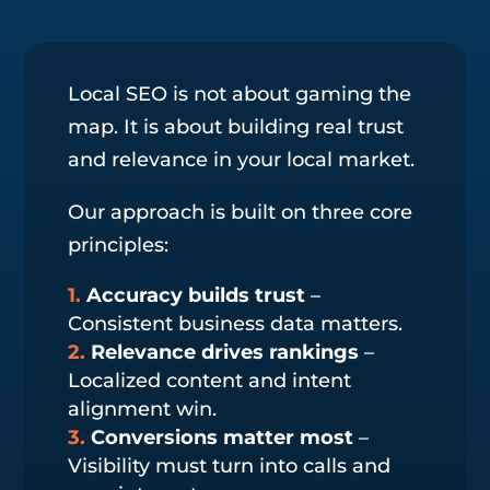
Local SEO is not about gaming the
map. It is about building real trust
and relevance in your local market.
Our approach is built on three core
principles:
Accuracy builds trust
–
Consistent business data matters.
Relevance drives rankings
–
Localized content and intent
alignment win.
Conversions matter most
–
Visibility must turn into calls and