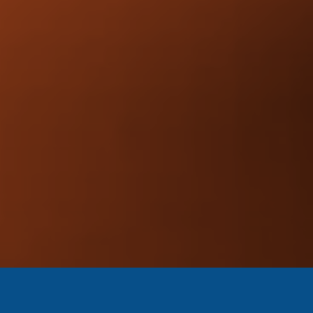
Stronger credibility.