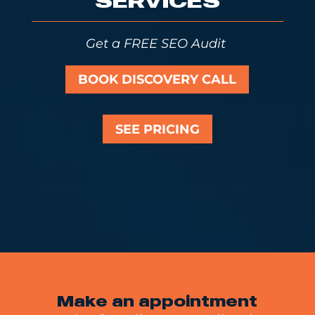
SERVICES
Get a FREE SEO Audit
BOOK DISCOVERY CALL
SEE PRICING
Make an appointment