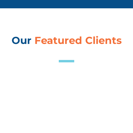
Our
Featured Clients