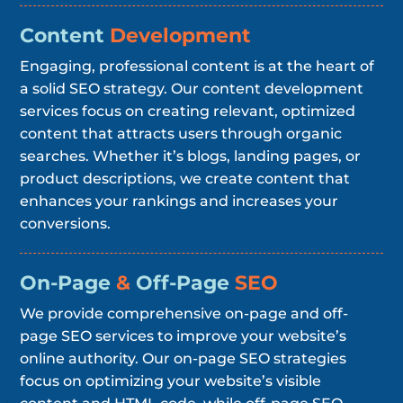
Content
Development
Engaging, professional content is at the heart of
a solid SEO strategy. Our content development
services focus on creating relevant, optimized
content that attracts users through organic
searches. Whether it’s blogs, landing pages, or
product descriptions, we create content that
enhances your rankings and increases your
conversions.
On-Page
&
Off-Page
SEO
We provide comprehensive on-page and off-
page SEO services to improve your website’s
online authority. Our on-page SEO strategies
focus on optimizing your website’s visible