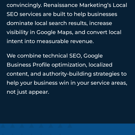
convincingly. Renaissance Marketing’s Local
SEO services are built to help businesses
dominate local search results, increase
visibility in Google Maps, and convert local
intent into measurable revenue.
We combine technical SEO, Google
Business Profile optimization, localized
content, and authority-building strategies to
help your business win in your service areas,
not just appear.