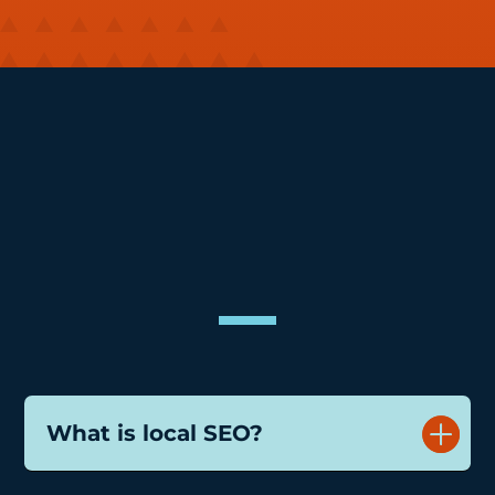
FAQs
What is local SEO?