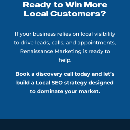
Ready to Win More
Local Customers?
If your business relies on local visibility
to drive leads, calls, and appointments,
Renaissance Marketing is ready to
help.
Book a discovery call today
and let’s
build a Local SEO strategy designed
to dominate your market.