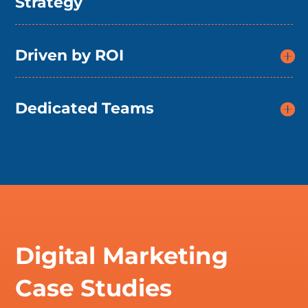
Strategy
Driven by ROI
Dedicated Teams
Digital Marketing
Case Studies