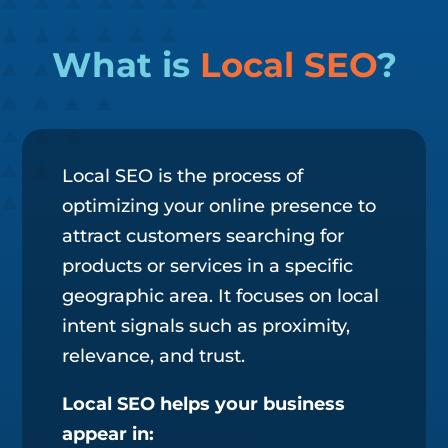
What is
Local SEO
?
Local SEO is the process of
optimizing your online presence to
attract customers searching for
products or services in a specific
geographic area. It focuses on local
intent signals such as proximity,
relevance, and trust.
Local SEO helps your business
appear in: