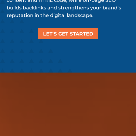
content and HTML code, while off-page SEO
builds backlinks and strengthens your brand’s
reputation in the digital landscape.
LET'S GET STARTED