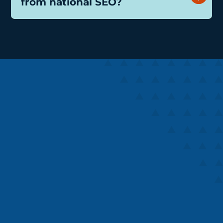
from national SEO?
Speaks
Speaks