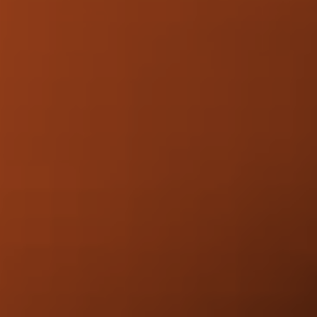
Increased visibility.
More organic traffic.