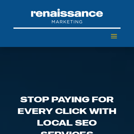
STOP PAYING FOR
EVERY CLICK WITH
LOCAL SEO