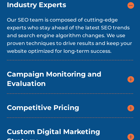
Industry Experts
Our SEO team is composed of cutting-edge
experts who stay ahead of the latest SEO trends
and search engine algorithm changes. We use
proven techniques to drive results and keep your
website optimized for long-term success.
Campaign Monitoring and
Evaluation
Competitive Pricing
Custom Digital Marketing