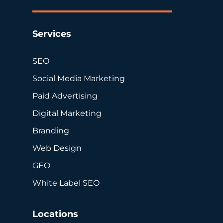
Services
SEO
Social Media Marketing
Paid Advertising
Digital Marketing
Branding
Web Design
GEO
White Label SEO
Locations