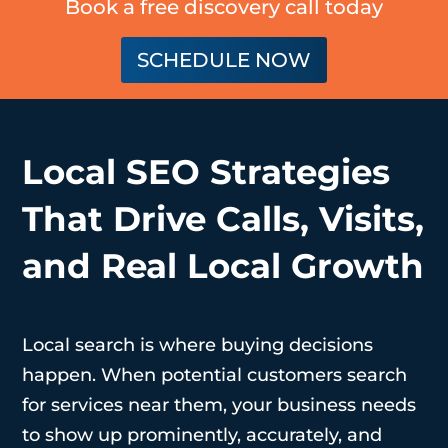
Book a free discovery call today
SCHEDULE NOW
Local SEO Strategies
That Drive Calls, Visits,
and Real Local Growth
Local search is where buying decisions
happen. When potential customers search
for services near them, your business needs
to show up prominently, accurately, and