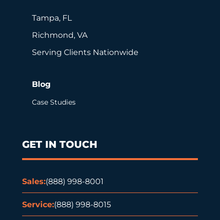
Tampa, FL
Richmond, VA
Serving Clients Nationwide
Blog
Case Studies
GET IN TOUCH
Sales:
(888) 998-8001
Service:
(888) 998-8015