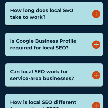
How long does local SEO
take to work?
Is Google Business Profile
required for local SEO?
Can local SEO work for
service-area businesses?
How is local SEO different