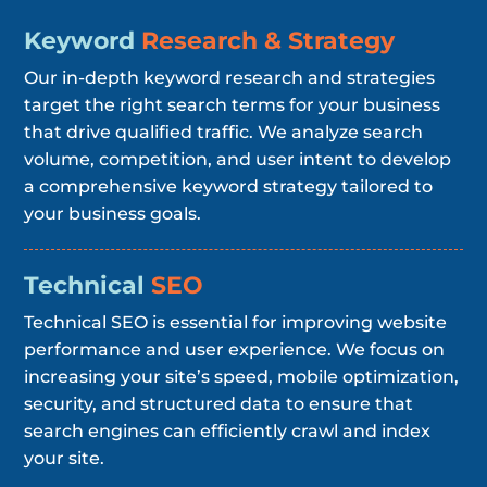
Keyword
Research & Strategy
Our in-depth keyword research and strategies
target the right search terms for your business
that drive qualified traffic. We analyze search
volume, competition, and user intent to develop
a comprehensive keyword strategy tailored to
your business goals.
Technical
SEO
Technical SEO is essential for improving website
performance and user experience. We focus on
increasing your site’s speed, mobile optimization,
security, and structured data to ensure that
search engines can efficiently crawl and index
your site.