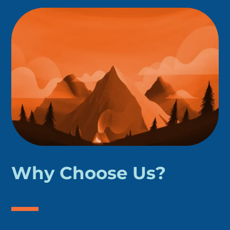
Why Choose Us?