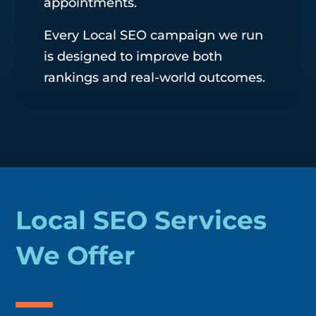
appointments.
Every Local SEO campaign we run
is designed to improve both
rankings and real-world outcomes.
Local SEO Services
We Offer