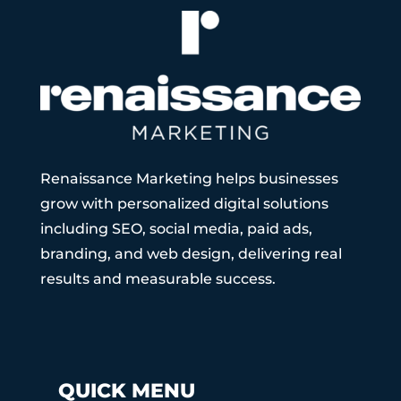
Renaissance Marketing helps businesses
grow with personalized digital solutions
including SEO, social media, paid ads,
branding, and web design, delivering real
results and measurable success.
QUICK MENU